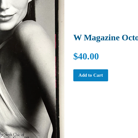
W Magazine Octo
$40.00
Add to Cart