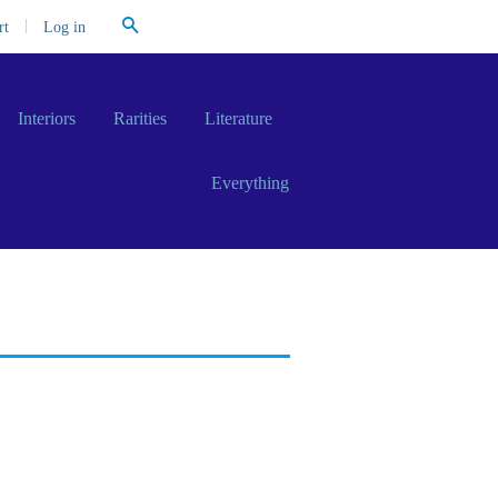
Search
|
Log in
rt
Interiors
Rarities
Literature
Everything