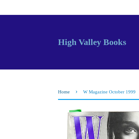
High Valley Books
›
Home
W Magazine October 1999