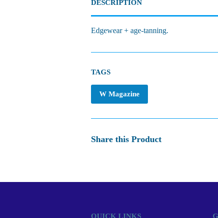
DESCRIPTION
Edgewear + age-tanning.
TAGS
W Magazine
Share this Product
QUICK LINKS
G