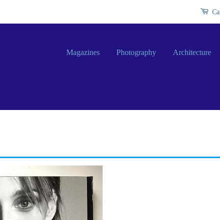
Ca
Magazines
Photography
Architecture