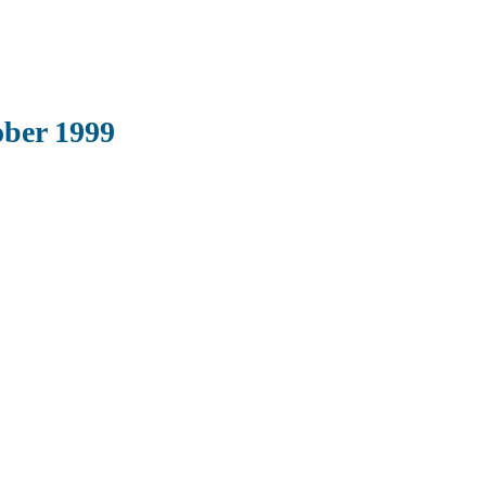
ber 1999