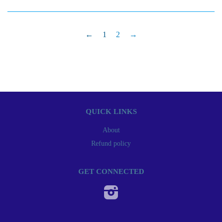
←
1
2
→
QUICK LINKS
About
Refund policy
GET CONNECTED
Instagram