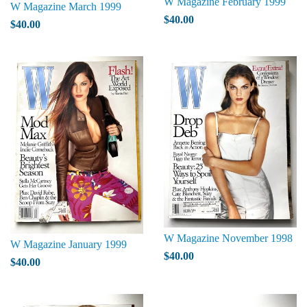
W Magazine February 1999
W Magazine March 1999
$40.00
$40.00
W Magazine November 1998
W Magazine January 1999
$40.00
$40.00