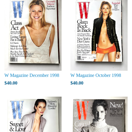
W Magazine December 1998
W Magazine October 1998
$40.00
$40.00