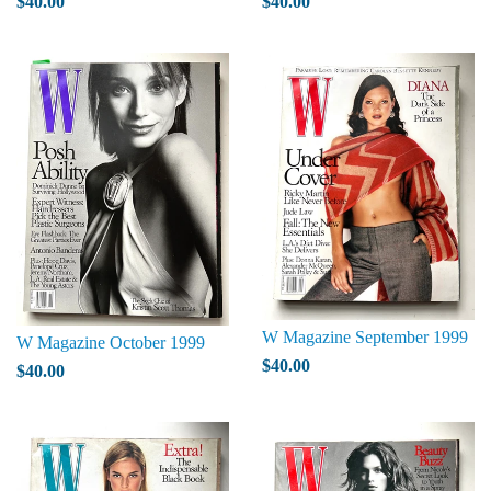
$40.00
$40.00
W Magazine September 1999
W Magazine October 1999
$40.00
$40.00