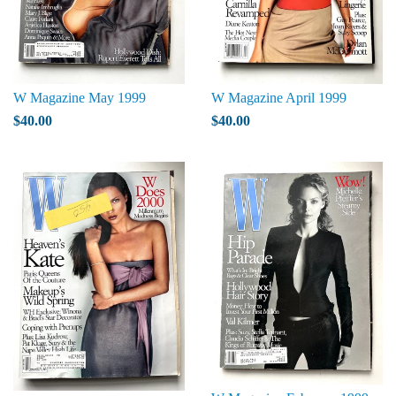
W Magazine May 1999
W Magazine April 1999
$40.00
$40.00