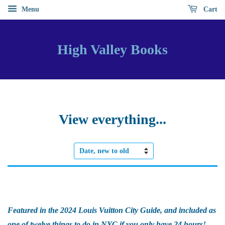
Menu
Cart
High Valley Books
View everything...
Sort
by
Featured in the 2024 Louis Vuitton City Guide, and included as
one of twelve things to do in NYC if you only have 24 hours!