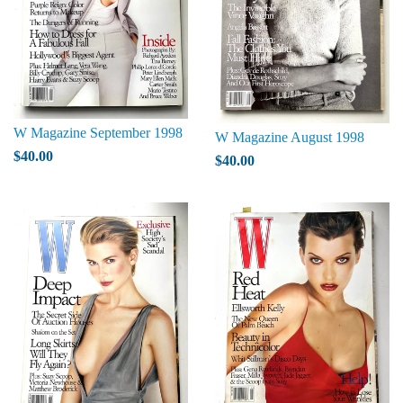
W Magazine September 1998
W Magazine August 1998
$40.00
$40.00