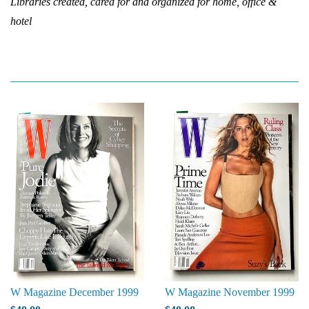
Libraries created, cared for and organized for home, office &
hotel
W Magazine December 1999
W Magazine November 1999