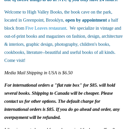
Welcome to High Valley Books, the book cave on the park,
located in Greenpoint, Brooklyn,
open by appointment
a half
block from
Five Leaves restaurant
. We specialize in vintage and
out-of-print books and magazines on fashion, design, architecture
& interiors, graphic design, photography, children's books,
cookbooks, literature--beautiful and useful books of all kinds.
Come visit!
Media Mail Shipping in USA is $6.50
For international orders a "flat rate box" for $85. will hold
several books. Shipping to Canada will be cheaper. Please
contact us for other options. The default charge for
international orders is $85. If you do go ahead and order, any
overpayment will be refunded.