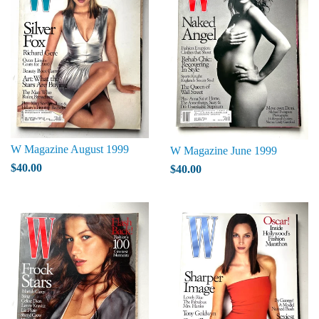
W Magazine August 1999
W Magazine June 1999
$40.00
$40.00