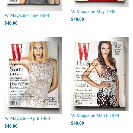
W Magazine May 1998
W Magazine June 1998
$40.00
$40.00
W Magazine March 1998
W Magazine April 1998
$40.00
$40.00