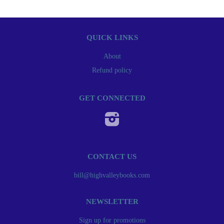
QUICK LINKS
About
Refund policy
GET CONNECTED
Instagram
CONTACT US
bill@highvalleybooks.com
NEWSLETTER
Sign up for promotions