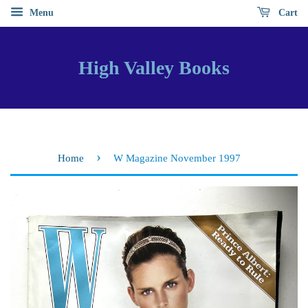
Menu
Cart
High Valley Books
›
Home
W Magazine November 1997