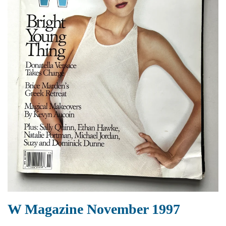
W Magazine November 1997