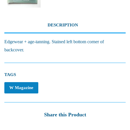
DESCRIPTION
Edgewear + age-tanning. Stained left bottom corner of
backcover.
TAGS
W Magazine
Share this Product