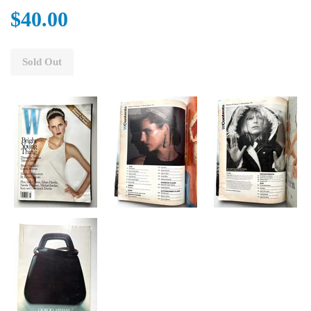
$40.00
Sold Out