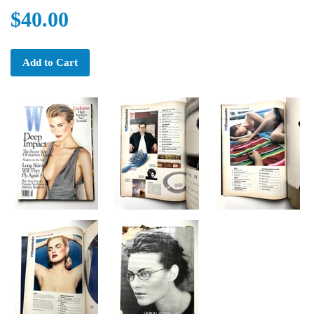
$40.00
Add to Cart