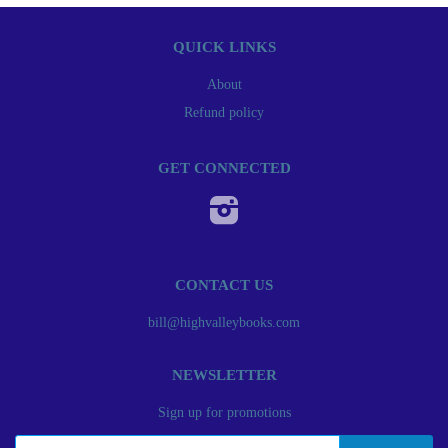
QUICK LINKS
About
Refund policy
GET CONNECTED
Instagram
CONTACT US
bill@highvalleybooks.com
NEWSLETTER
Sign up for promotions