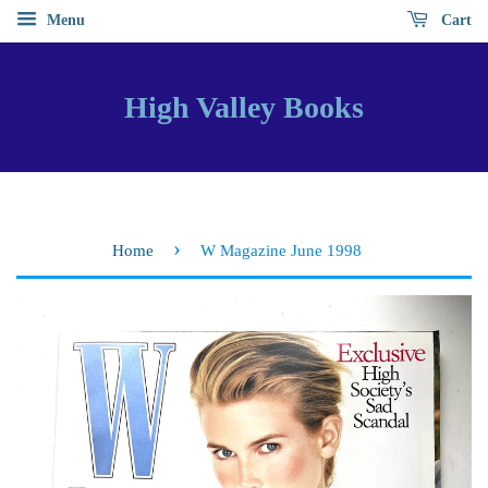
Menu
Cart
High Valley Books
›
Home
W Magazine June 1998