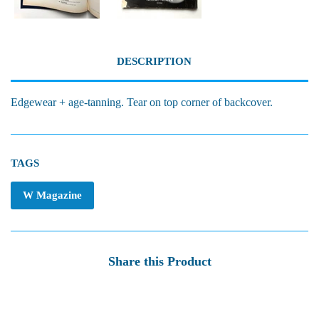
DESCRIPTION
Edgewear + age-tanning. Tear on top corner of backcover.
TAGS
W Magazine
Share this Product