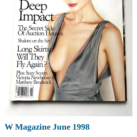
W Magazine June 1998