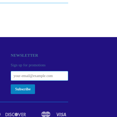
NEWSLETTER
Sign up for promotions
Diners
Discover
Master
Visa
act
Google
Ideal