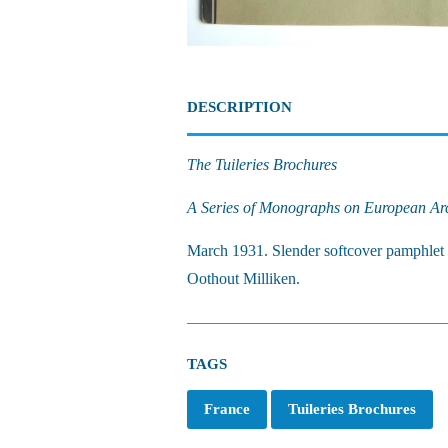
DESCRIPTION
The Tuileries Brochures
A Series of Monographs on European Arch
March 1931. Slender softcover pamphlet f
Oothout Milliken.
TAGS
France
Tuileries Brochures