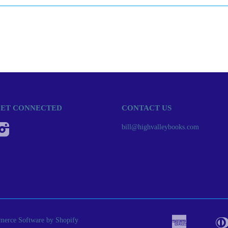
ET CONNECTED
CONTACT US
Instagram
bill@highvalleybooks.com
erce Software by Shopify
American
Apple
Bancont