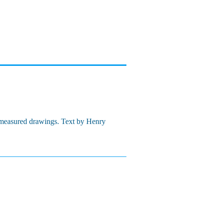
d measured drawings. Text by Henry