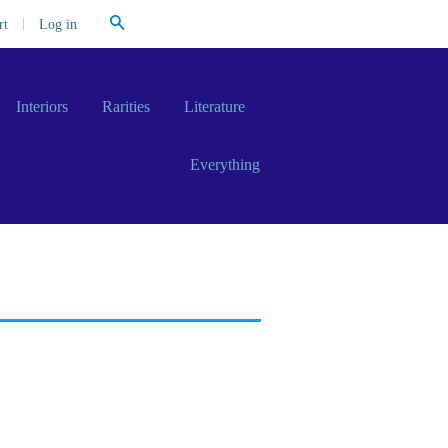
Search
|
Log in
rt
Interiors
Rarities
Literature
Everything