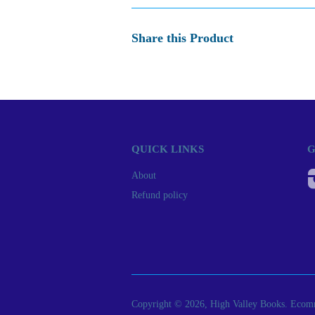
Share this Product
QUICK LINKS
G
About
Refund policy
Copyright © 2026, High Valley Books.
Ecomm