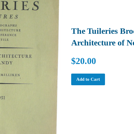
The Tuileries Br
Architecture of 
$20.00
Add to Cart