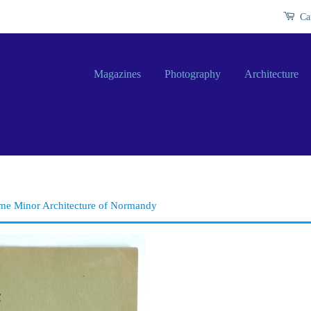
Ca
Magazines
Photography
Architecture
ome Minor Architecture of Normandy