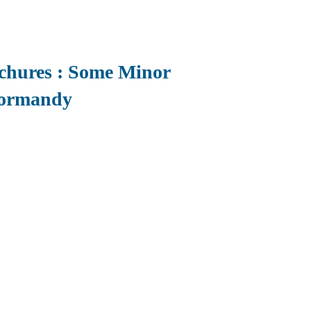
ochures : Some Minor
Normandy