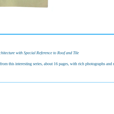
itecture with Special Reference to Roof and Tile
rom this interesting series, about 16 pages, with rich photographs an