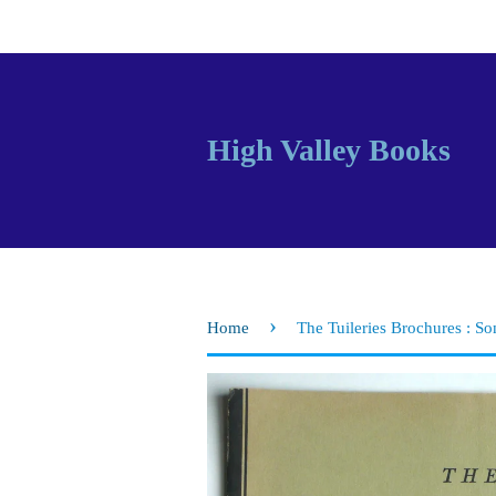
High Valley Books
›
Home
The Tuileries Brochures : S