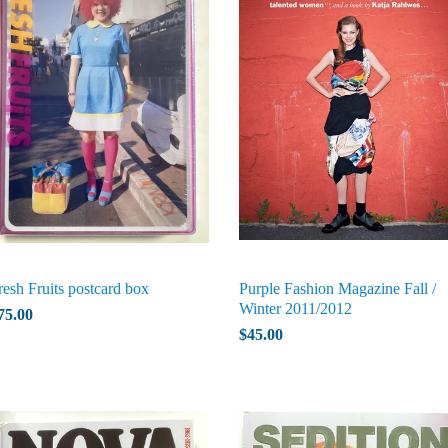
resh Fruits postcard box
Purple Fashion Magazine Fall /
Winter 2011/2012
75.00
$45.00