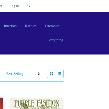
Search
|
Log in
rt
Interiors
Rarities
Literature
Everything
Grid View
List View
Sort
by