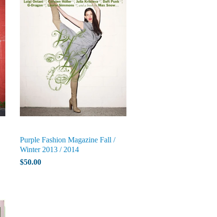
Purple Fashion Magazine Fall /
Winter 2013 / 2014
$50.00