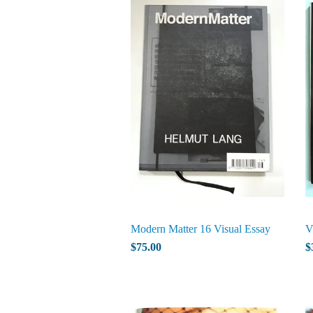
Modern Matter 16 Visual Essay
V
$75.00
$