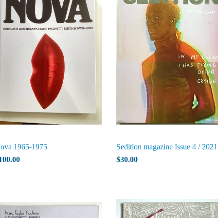
ova 1965-1975
Sedition magazine Issue 4 / 2021
100.00
$30.00