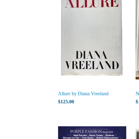
Allure by Diana Vreeland
N
$125.00
$