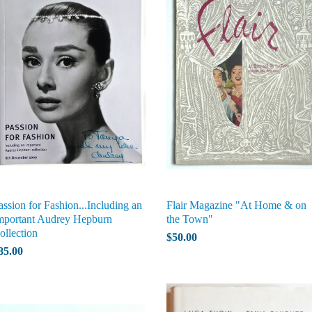
assion for Fashion...Including an
Flair Magazine "At Home & on
mportant Audrey Hepburn
the Town"
ollection
$50.00
85.00