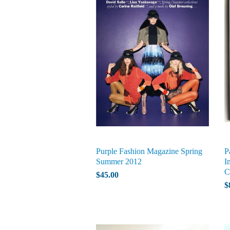
Purple Fashion Magazine Spring
P
Summer 2012
I
C
$45.00
$