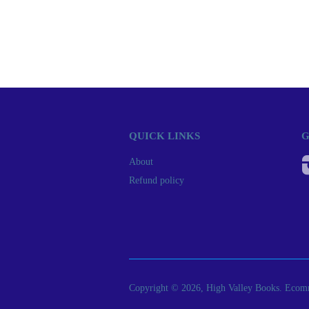
QUICK LINKS
G
About
Refund policy
Copyright © 2026, High Valley Books.
Ecomm