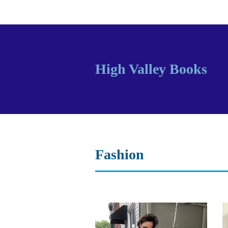
High Valley Books
Fashion