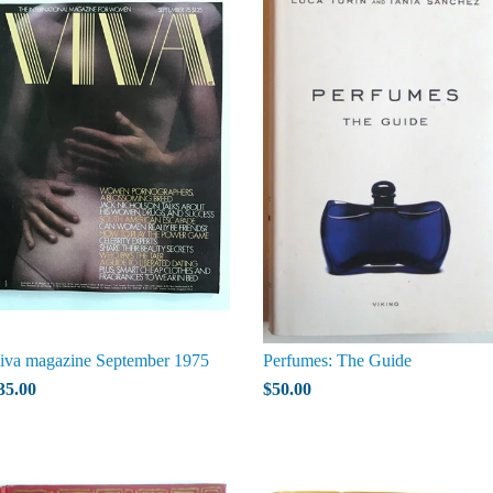
iva magazine September 1975
Perfumes: The Guide
35.00
$50.00