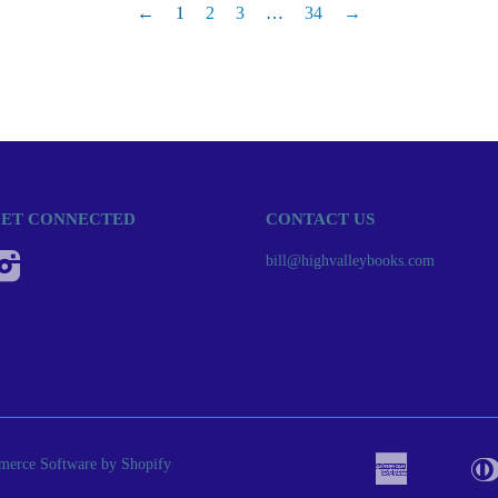
←
1
2
3
…
34
→
ET CONNECTED
CONTACT US
Instagram
bill@highvalleybooks.com
erce Software by Shopify
American
Apple
Bancont
Express