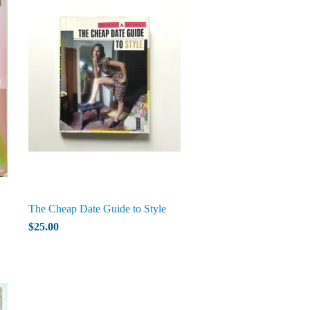
The Cheap Date Guide to Style
$25.00