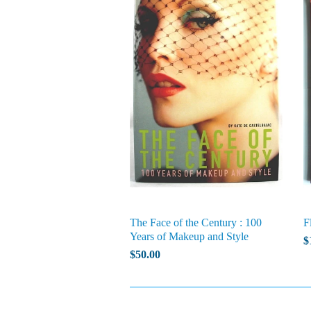
The Face of the Century : 100
F
Years of Makeup and Style
$
$50.00