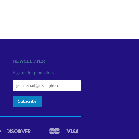
NEWSLETTER
Sign up for promotions
Diners
Discover
Master
Visa
act
Google
Ideal
Club