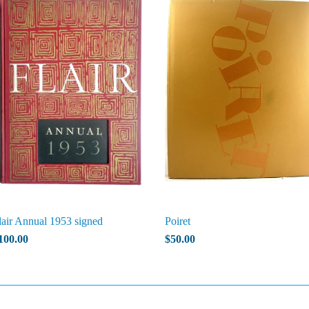
lair Annual 1953 signed
Poiret
100.00
$50.00