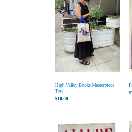
High Valley Books Masterpiece
F
Tote
$
$10.00