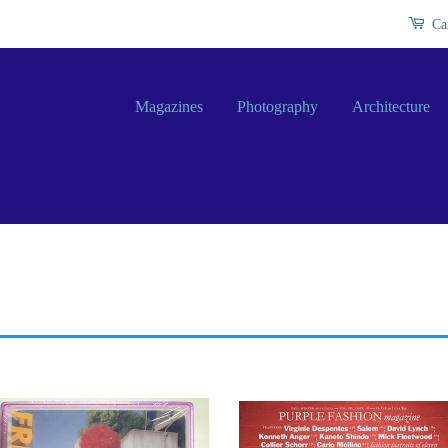
Ca
Magazines
Photography
Architecture