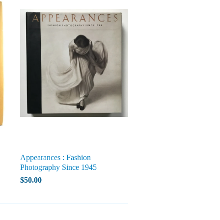
Appearances : Fashion
Photography Since 1945
$50.00