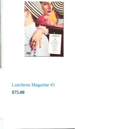
Luncheon Magazine #1
$75.00