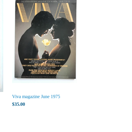
Viva magazine June 1975
$35.00