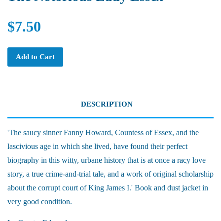
$7.50
Add to Cart
DESCRIPTION
'The saucy sinner Fanny Howard, Countess of Essex, and the
lascivious age in which she lived, have found their perfect
biography in this witty, urbane history that is at once a racy love
story, a true crime-and-trial tale, and a work of original scholarship
about the corrupt court of King James I.' Book and dust jacket in
very good condition.