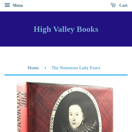
Menu
Cart
High Valley Books
›
Home
The Notorious Lady Essex