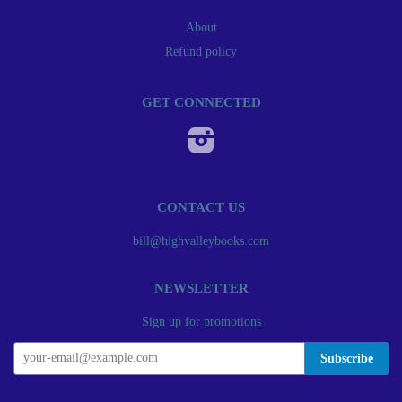
About
Refund policy
GET CONNECTED
Instagram
CONTACT US
bill@highvalleybooks.com
NEWSLETTER
Sign up for promotions