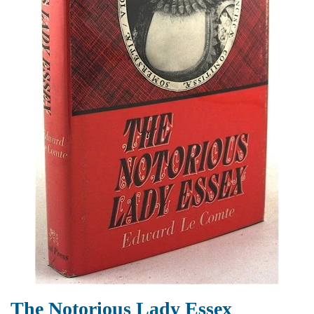
The Notorious Lady Essex