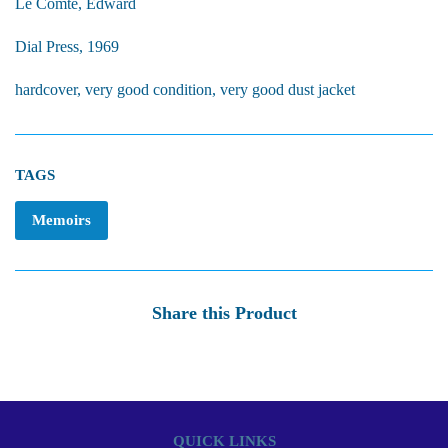
Le Comte, Edward
Dial Press, 1969
hardcover, very good condition, very good dust jacket
TAGS
Memoirs
Share this Product
QUICK LINKS