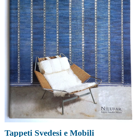
Tappeti Svedesi e Mobili