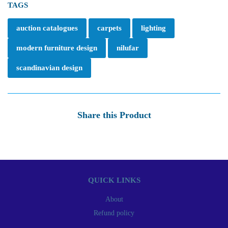
TAGS
auction catalogues
carpets
lighting
modern furniture design
nilufar
scandinavian design
Share this Product
QUICK LINKS
About
Refund policy