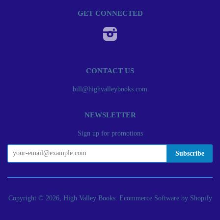
GET CONNECTED
Instagram
CONTACT US
bill@highvalleybooks.com
NEWSLETTER
Sign up for promotions
Copyright © 2026, High Valley Books.
Ecommerce Software by Shopify