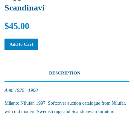
Scandinavi
$45.00
Add to Cart
DESCRIPTION
Anni 1920 - 1960
Milano: Nilufar, 1997. Softcover auction catalogue from Nilufar,
with old modern Swedish rugs and Scandinavian furniture.