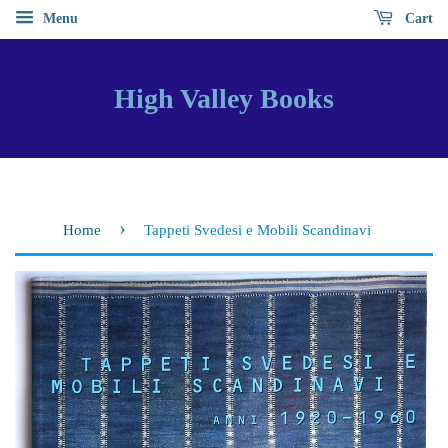
Menu
Cart
High Valley Books
›
Home
Tappeti Svedesi e Mobili Scandinavi