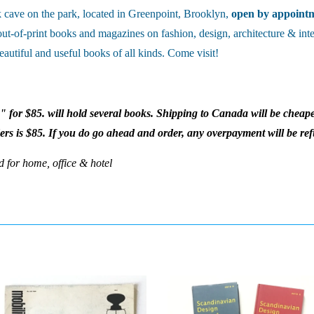
cave on the park, located in Greenpoint, Brooklyn,
open by appoint
out-of-print books and magazines on fashion, design, architecture & inte
eautiful and useful books of all kinds. Come visit!
x" for $85. will hold several books. Shipping to Canada will be cheape
ders is $85. If you do go ahead and order, any overpayment will be re
d for home, office & hotel