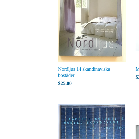
Nordljus 14 skandinaviska
M
bostäder
$
$25.00