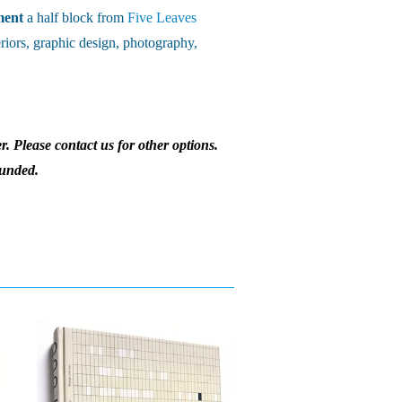
ment
a half block from
Five Leaves
riors, graphic design, photography,
r. Please contact us for other options.
funded.