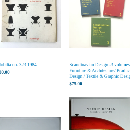
obilia no. 323 1984
Scandinavian Design -3 volumes
Furniture & Architecture/ Produc
30.00
Design / Textile & Graphic Desi
$75.00