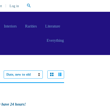
Search
|
Log in
rt
Interiors
Rarities
Literature
Everything
Grid View
List View
Sort
by
y have 24 hours!