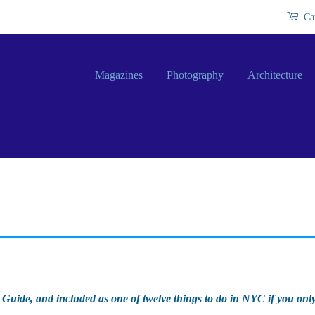
Ca
Magazines
Photography
Architecture
 Guide, and included as one of twelve things to do in NYC if you onl