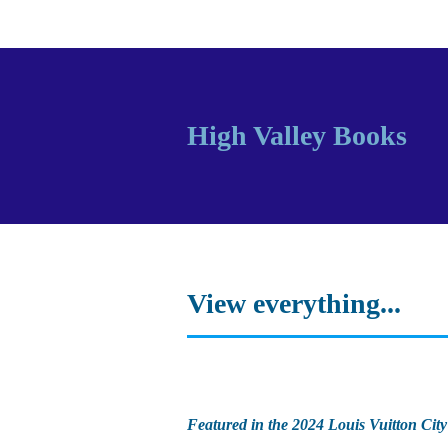
High Valley Books
View everything...
Featured in the 2024 Louis Vuitton City