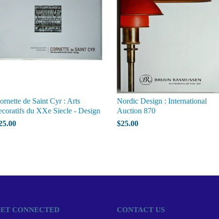
ornette de Saint Cyr : Arts
Nordic Design : International
ecoratifs du XXe Siecle - Design
Auction 870
25.00
$25.00
ET CONNECTED
CONTACT US