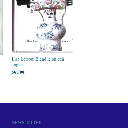
Lisa Larson: Bland lejon och
anglar
$65.00
NEWSLETTER