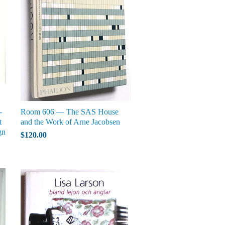
-
Room 606 — The SAS House
t
and the Work of Arne Jacobsen
gn
$120.00