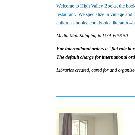
Welcome to High Valley Books, the book 
restaurant
. We specialize in vintage and 
children's books, cookbooks, literature--b
Media Mail Shipping in USA is $6.50
For international orders a "flat rate bo
The default charge for international or
Libraries created, cared for and organize