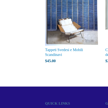
Tappeti Svedesi e Mobili
C
Scandinavi
d
$45.00
$
QUICK LINKS
G