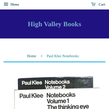
Menu
Cart
High Valley Books
›
Home
Paul Klee Notebooks