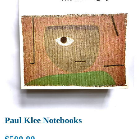
Paul Klee Notebooks