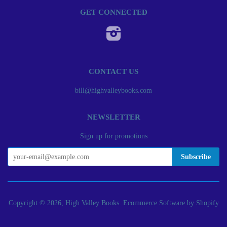
GET CONNECTED
Instagram
CONTACT US
bill@highvalleybooks.com
NEWSLETTER
Sign up for promotions
Copyright © 2026, High Valley Books.
Ecommerce Software by Shopify