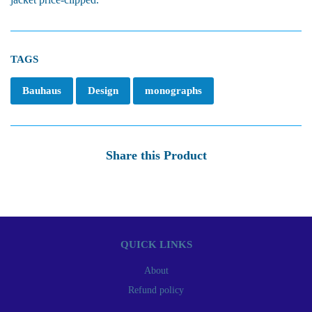
TAGS
Bauhaus
Design
monographs
Share this Product
QUICK LINKS
About
Refund policy