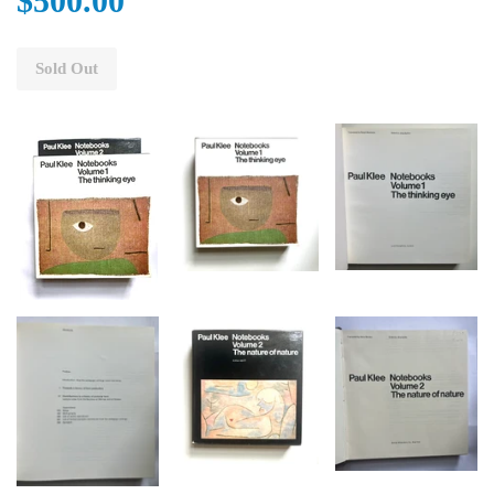
$500.00
Sold Out