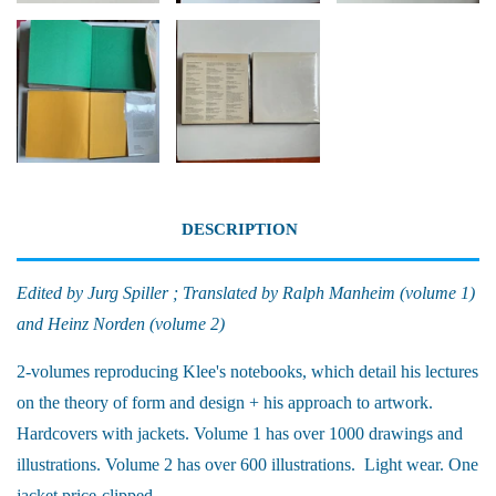
DESCRIPTION
Edited by Jurg Spiller ; Translated by Ralph Manheim (volume 1)
and Heinz Norden (volume 2)
2-volumes reproducing Klee's notebooks, which detail his lectures
on the theory of form and design + his approach to artwork.
Hardcovers with jackets. Volume 1 has over 1000 drawings and
illustrations. Volume 2 has over 600 illustrations. Light wear. One
jacket price-clipped.