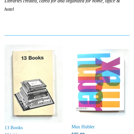
Libraries created, cared for and organized for home, office &
hotel
Max Hubler
13 Books