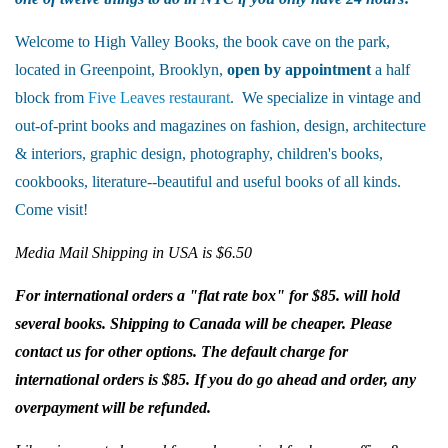
Welcome to High Valley Books, the book cave on the park,
located in Greenpoint, Brooklyn,
open by appointment
a half
block from
Five Leaves restaurant
. We specialize in vintage and
out-of-print books and magazines on fashion, design, architecture
& interiors, graphic design, photography, children's books,
cookbooks, literature--beautiful and useful books of all kinds.
Come visit!
Media Mail Shipping in USA is $6.50
For international orders a "flat rate box" for $85. will hold
several books. Shipping to Canada will be cheaper. Please
contact us for other options. The default charge for
international orders is $85. If you do go ahead and order, any
overpayment will be refunded.