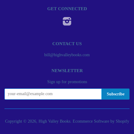
GET CONNECTED
Instagram
CONTACT US
bill@highvalleybooks.com
NEWSLETTER
Sign up for promotions
Copyright © 2026, High Valley Books.
Ecommerce Software by Shopify