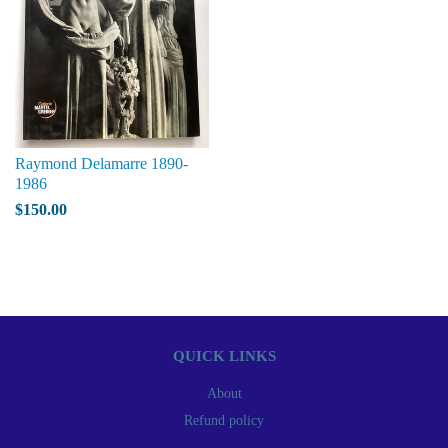
Raymond Delamarre 1890-
1986
$150.00
QUICK LINKS
About
Refund policy