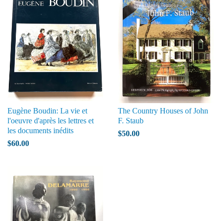
Eugène Boudin: La vie et
The Country Houses of John
l'oeuvre d'après les lettres et
F. Staub
les documents inédits
$50.00
$60.00