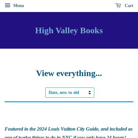
Menu
Cart
High Valley Books
View everything...
Sort
by
Featured in the 2024 Louis Vuitton City Guide, and included as
one of twelve things to do in NYC if you only have 24 hours!