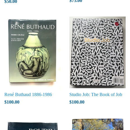
$75.00
$50.00
René Buthaud 1886-1986
Studio Job: The Book of Job
$100.00
$100.00