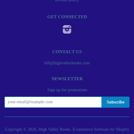
GET CONNECTED
Instagram
CONTACT US
bill@highvalleybooks.com
NEWSLETTER
Sign up for promotions
Copyright © 2026, High Valley Books.
Ecommerce Software by Shopify