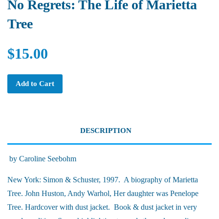
No Regrets: The Life of Marietta
Tree
$15.00
Add to Cart
DESCRIPTION
by Caroline Seebohm
New York: Simon & Schuster, 1997. A biography of Marietta
Tree. John Huston, Andy Warhol, Her daughter was Penelope
Tree. Hardcover with dust jacket. Book & dust jacket in very