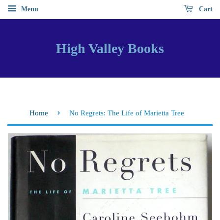
Menu
Cart
High Valley Books
›
Home
No Regrets: The Life of Marietta Tree