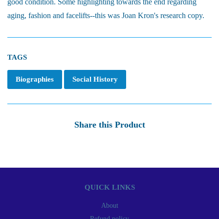
good condition. Some highlighting towards the end regarding
aging, fashion and facelifts--this was Joan Kron's research copy.
TAGS
Biographies
Social History
Share this Product
QUICK LINKS
About
Refund policy