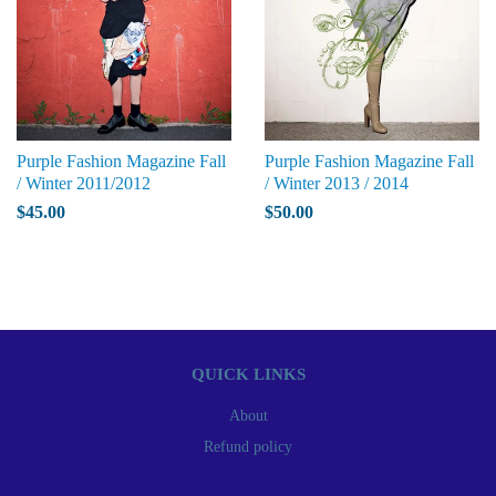
Purple Fashion Magazine Fall
Purple Fashion Magazine Fall
/ Winter 2011/2012
/ Winter 2013 / 2014
$45.00
$50.00
QUICK LINKS
About
Refund policy