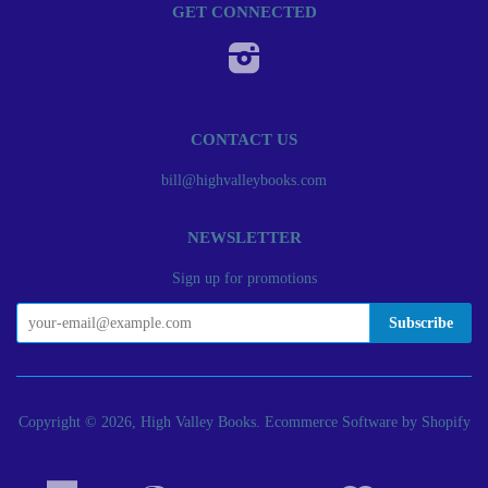
GET CONNECTED
Instagram
CONTACT US
bill@highvalleybooks.com
NEWSLETTER
Sign up for promotions
Copyright © 2026, High Valley Books.
Ecommerce Software by Shopify