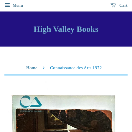
Menu
Cart
High Valley Books
›
Home
Connaissance des Arts 1972