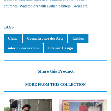
churches. Watercolors with British painters. Swiss art.
TAGS
China
Connaissance des Arts
fashion
interior decoration
Interior Design
Share this Product
MORE FROM THIS COLLECTION