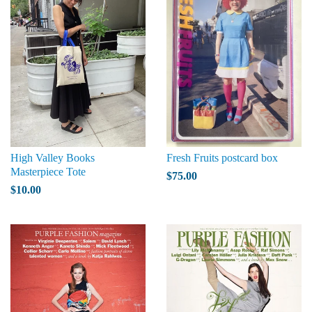
High Valley Books
Fresh Fruits postcard box
Masterpiece Tote
$75.00
$10.00