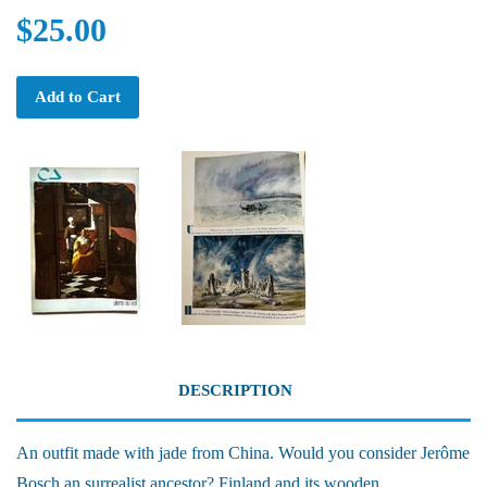
$25.00
Add to Cart
DESCRIPTION
An outfit made with jade from China. Would you consider Jerôme
Bosch an surrealist ancestor? Finland and its wooden