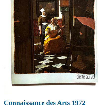
Connaissance des Arts 1972