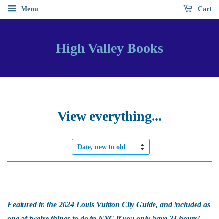
Menu
Cart
High Valley Books
View everything...
Sort
by
Featured in the 2024 Louis Vuitton City Guide, and included as
one of twelve things to do in NYC if you only have 24 hours!