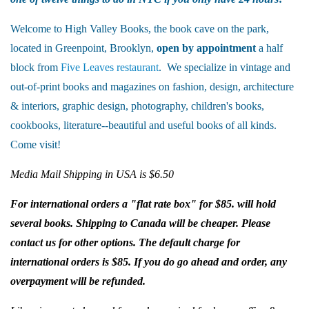
Welcome to High Valley Books, the book cave on the park,
located in Greenpoint, Brooklyn,
open by appointment
a half
block from
Five Leaves restaurant
. We specialize in vintage and
out-of-print books and magazines on fashion, design, architecture
& interiors, graphic design, photography, children's books,
cookbooks, literature--beautiful and useful books of all kinds.
Come visit!
Media Mail Shipping in USA is $6.50
For international orders a "flat rate box" for $85. will hold
several books. Shipping to Canada will be cheaper. Please
contact us for other options. The default charge for
international orders is $85. If you do go ahead and order, any
overpayment will be refunded.