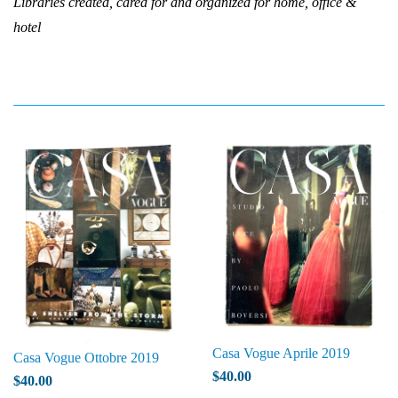
Libraries created, cared for and organized for home, office &
hotel
Casa Vogue Aprile 2019
Casa Vogue Ottobre 2019
$40.00
$40.00