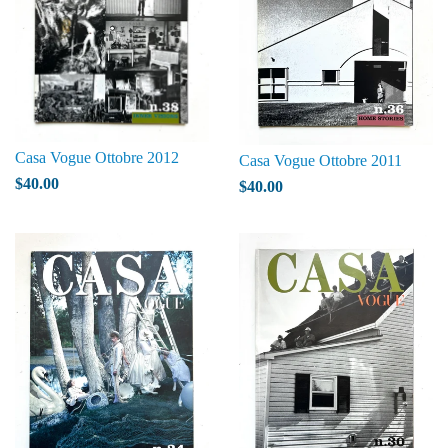
Casa Vogue Ottobre 2012
Casa Vogue Ottobre 2011
$40.00
$40.00