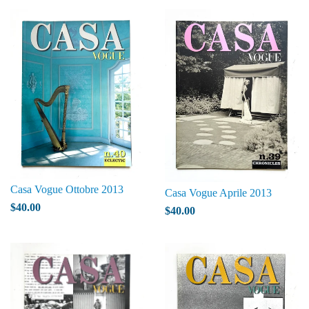
Casa Vogue Ottobre 2013
Casa Vogue Aprile 2013
$40.00
$40.00