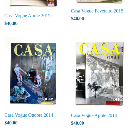
Casa Vogue Fevereiro 2015
Casa Vogue Aprile 2015
$40.00
$40.00
Casa Vogue Ottobre 2014
Casa Vogue Aprile 2014
$40.00
$40.00