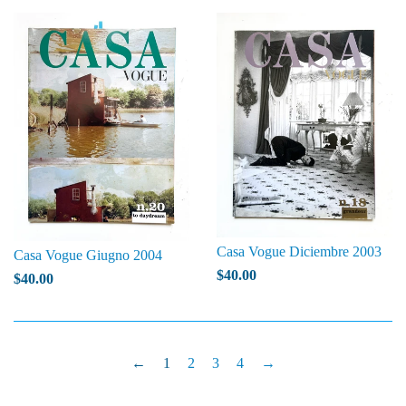
Casa Vogue Diciembre 2003
Casa Vogue Giugno 2004
$40.00
$40.00
←
1
2
3
4
→