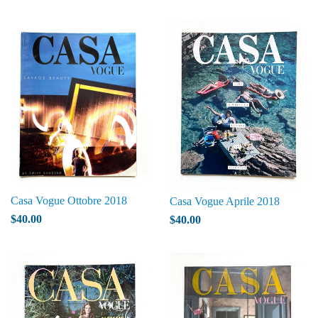
Casa Vogue Ottobre 2018
Casa Vogue Aprile 2018
$40.00
$40.00