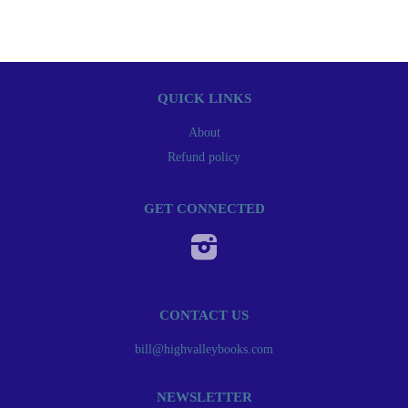
QUICK LINKS
About
Refund policy
GET CONNECTED
Instagram
CONTACT US
bill@highvalleybooks.com
NEWSLETTER