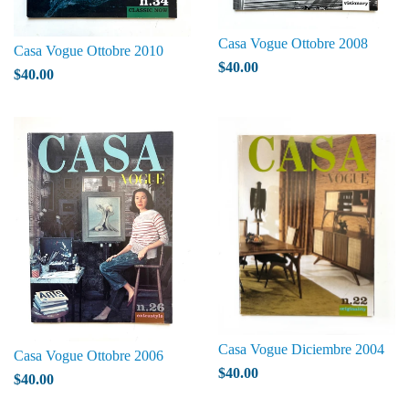
Casa Vogue Ottobre 2008
Casa Vogue Ottobre 2010
$40.00
$40.00
Casa Vogue Diciembre 2004
Casa Vogue Ottobre 2006
$40.00
$40.00