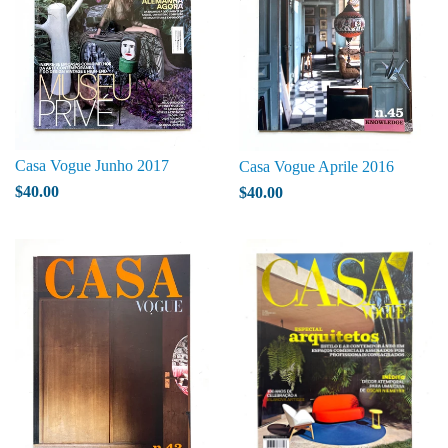
Casa Vogue Junho 2017
Casa Vogue Aprile 2016
$40.00
$40.00