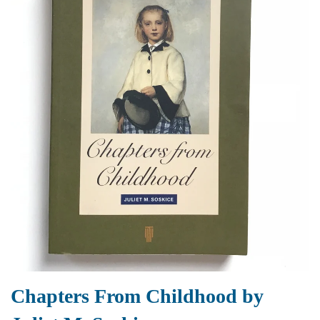
Chapters From Childhood by