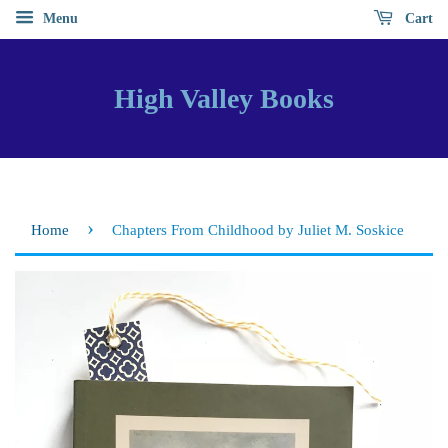
Menu
Cart
High Valley Books
›
Home
Chapters From Childhood by Juliet M. Soskice