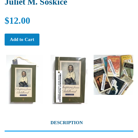
Juliet M. Soskice
$12.00
Add to Cart
DESCRIPTION