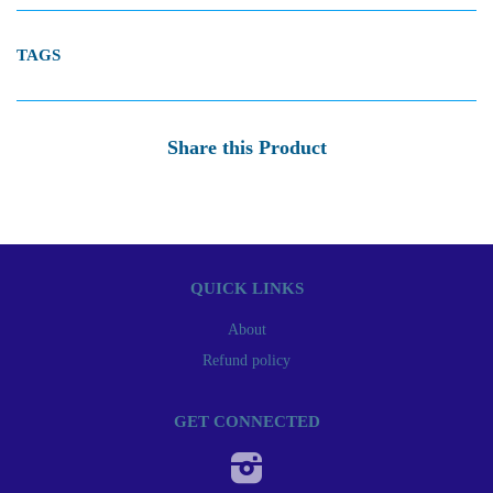
TAGS
Share this Product
QUICK LINKS
About
Refund policy
GET CONNECTED
Instagram