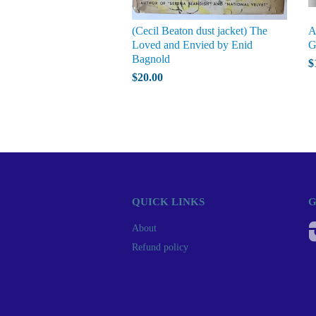
(Cecil Beaton dust jacket) The
A
Loved and Envied by Enid
G
Bagnold
$
$20.00
QUICK LINKS
G
About
Refund policy