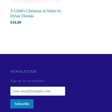
A Child's Christmas in Wales by
Dylan Thomas
$18.00
NEWSLETTER
Sign up for promotions