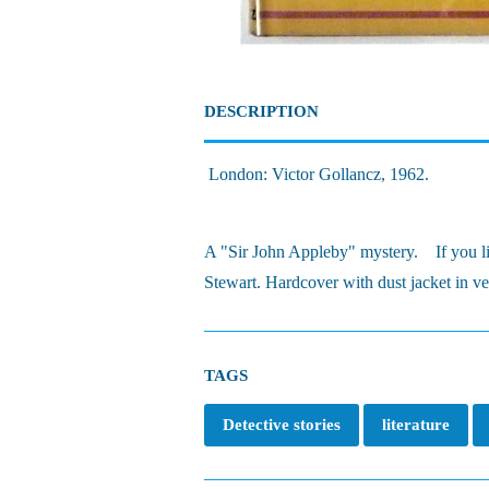
DESCRIPTION
London: Victor Gollancz, 1962.
A "Sir John Appleby" mystery. If you like
Stewart. Hardcover with dust jacket in v
TAGS
Detective stories
literature