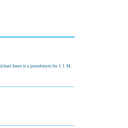
Michael Innes is a pseudonym for J. I. M.