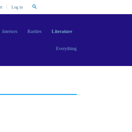
Search
|
Log in
rt
Interiors
Rarities
Literature
Everything