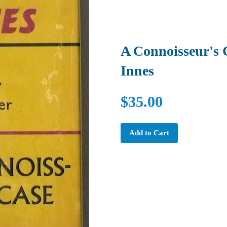
A Connoisseur's 
Innes
$35.00
Add to Cart