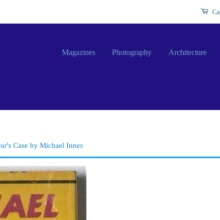
Ca
Magazines
Photography
Architecture
ur's Case by Michael Innes