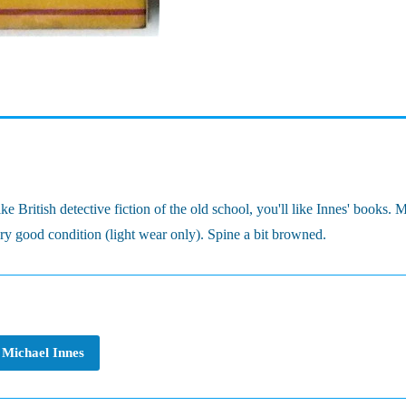
 British detective fiction of the old school, you'll like Innes' books. 
ery good condition (light wear only). Spine a bit browned.
Michael Innes