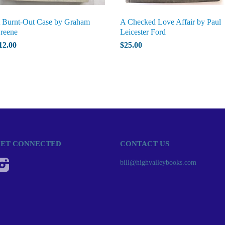
 Burnt-Out Case by Graham
A Checked Love Affair by Paul
reene
Leicester Ford
12.00
$25.00
ET CONNECTED
CONTACT US
Instagram
bill@highvalleybooks.com