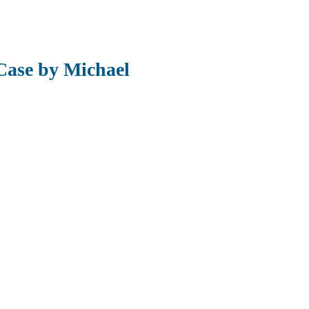
Case by Michael