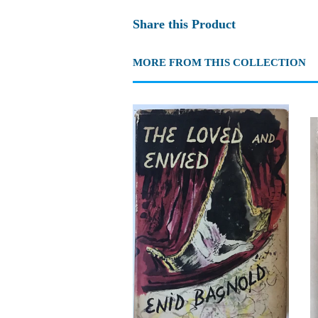
Share this Product
MORE FROM THIS COLLECTION