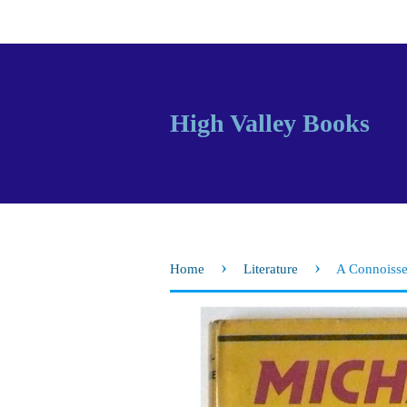
High Valley Books
›
›
Home
Literature
A Connoisse