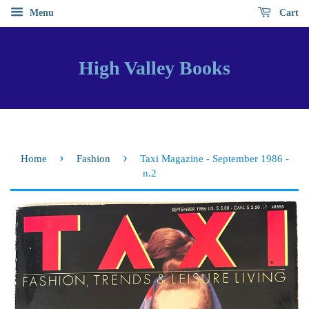
Menu
Cart
High Valley Books
›
›
Home
Fashion
Taxi Magazine - September 1986 -
n.2