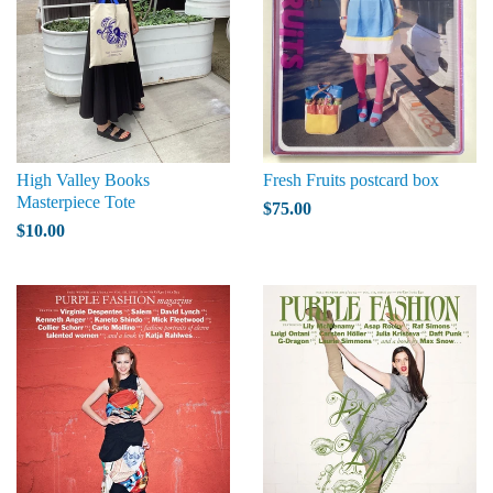
High Valley Books
Fresh Fruits postcard box
Masterpiece Tote
$75.00
$10.00