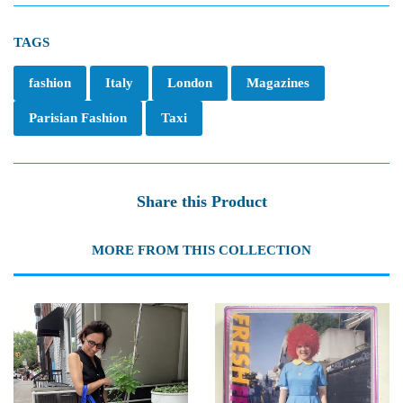
TAGS
fashion
Italy
London
Magazines
Parisian Fashion
Taxi
Share this Product
MORE FROM THIS COLLECTION