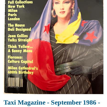
Taxi Magazine - September 1986 -