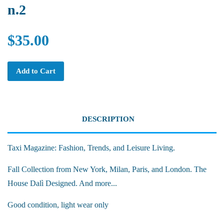
n.2
$35.00
Add to Cart
DESCRIPTION
Taxi Magazine: Fashion, Trends, and Leisure Living.
Fall Collection from New York, Milan, Paris, and London. The
House Dalì Designed. And more...
Good condition, light wear only