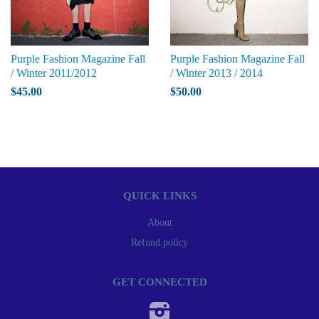
Purple Fashion Magazine Fall
Purple Fashion Magazine Fall
/ Winter 2011/2012
/ Winter 2013 / 2014
$45.00
$50.00
QUICK LINKS
About
Refund policy
GET CONNECTED
Instagram