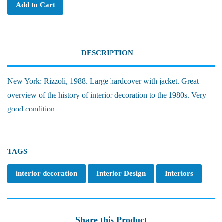
Add to Cart
DESCRIPTION
New York: Rizzoli, 1988. Large hardcover with jacket. Great
overview of the history of interior decoration to the 1980s. Very
good condition.
TAGS
interior decoration
Interior Design
Interiors
Share this Product