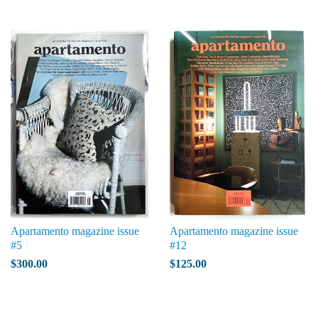
Apartamento magazine issue
Apartamento magazine issue
#5
#12
$300.00
$125.00