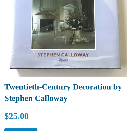
Twentieth-Century Decoration by
Stephen Calloway
$25.00