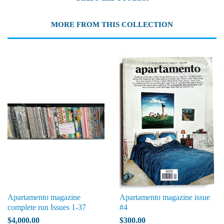
MORE FROM THIS COLLECTION
Apartamento magazine
Apartamento magazine issue
complete run Issues 1-37
#4
$4,000.00
$300.00