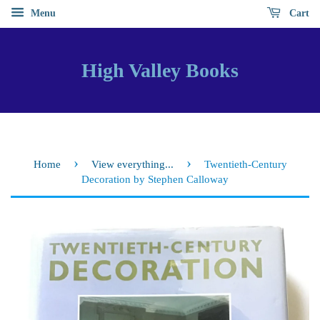
Menu
Cart
High Valley Books
›
›
Home
View everything...
Twentieth-Century
Decoration by Stephen Calloway