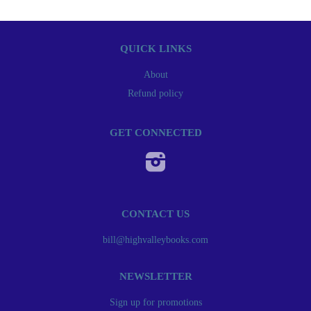
QUICK LINKS
About
Refund policy
GET CONNECTED
Instagram
CONTACT US
bill@highvalleybooks.com
NEWSLETTER
Sign up for promotions