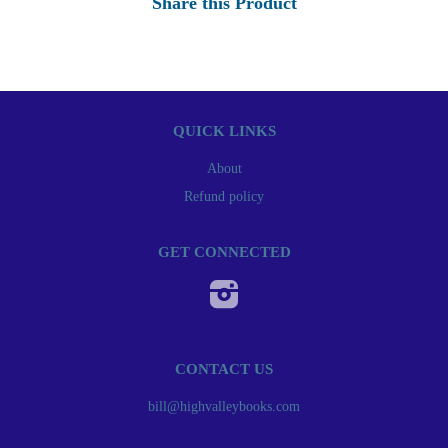
Share this Product
QUICK LINKS
About
Refund policy
GET CONNECTED
Instagram
CONTACT US
bill@highvalleybooks.com