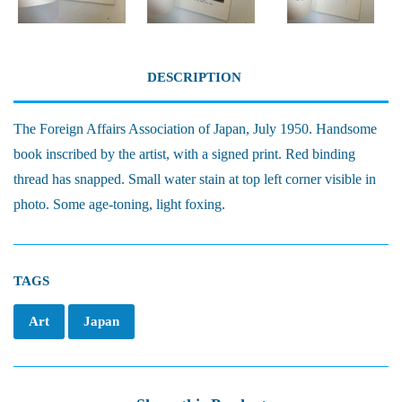
DESCRIPTION
The Foreign Affairs Association of Japan, July 1950. Handsome
book inscribed by the artist, with a signed print. Red binding
thread has snapped. Small water stain at top left corner visible in
photo. Some age-toning, light foxing.
TAGS
Art
Japan