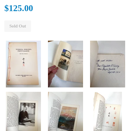
$125.00
Sold Out