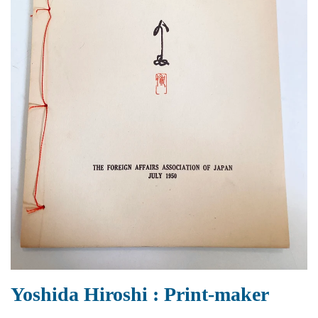
Yoshida Hiroshi : Print-maker