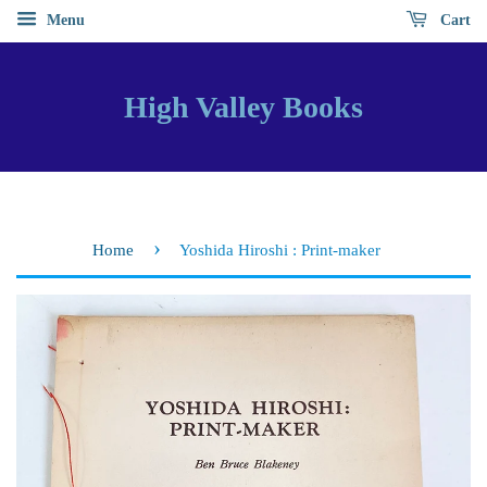
Menu
Cart
High Valley Books
›
Home
Yoshida Hiroshi : Print-maker