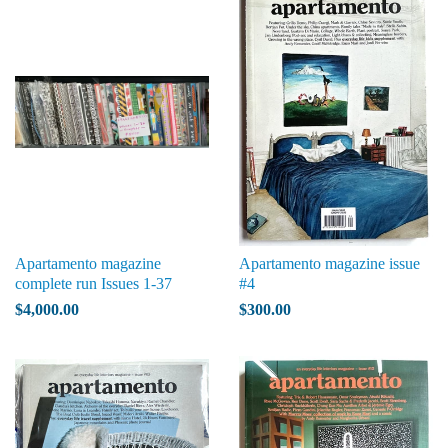
Apartamento magazine
Apartamento magazine issue
complete run Issues 1-37
#4
$4,000.00
$300.00