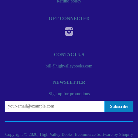
Refund policy
GET CONNECTED
Instagram
CONTACT US
bill@highvalleybooks.com
NEWSLETTER
Sign up for promotions
Copyright © 2026, High Valley Books.
Ecommerce Software by Shopify