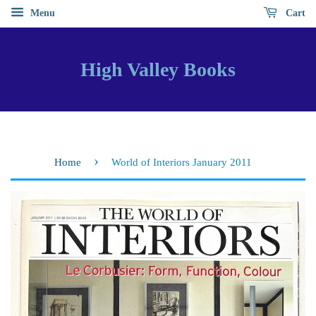
Menu
Cart
High Valley Books
›
Home
World of Interiors January 2011