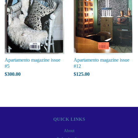
Apartamento magazine issue
Apartamento magazine issue
#5
#12
$300.00
$125.00
QUICK LINKS
About