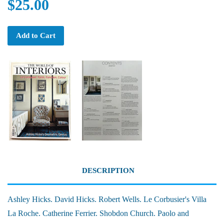
$25.00
Add to Cart
DESCRIPTION
Ashley Hicks. David Hicks. Robert Wells. Le Corbusier's Villa
La Roche. Catherine Ferrier. Shobdon Church. Paolo and