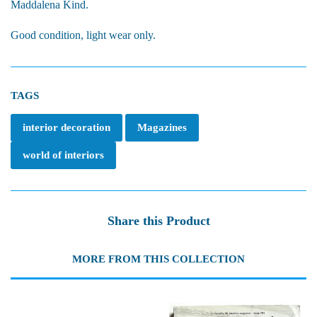
Maddalena Kind.
Good condition, light wear only.
TAGS
interior decoration
Magazines
world of interiors
Share this Product
MORE FROM THIS COLLECTION