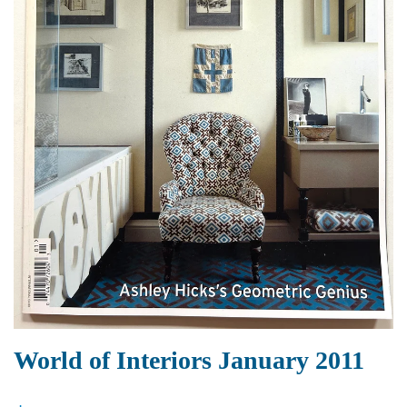
World of Interiors January 2011