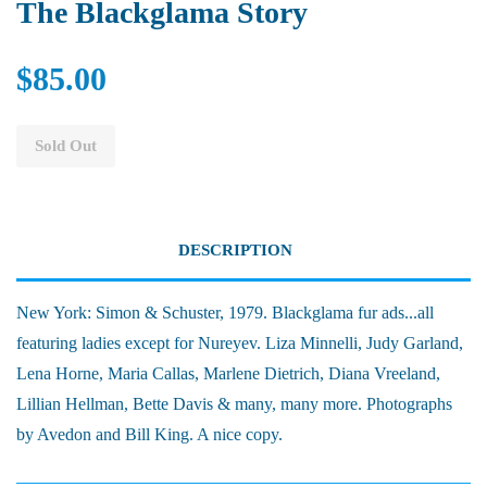
The Blackglama Story
$85.00
Sold Out
DESCRIPTION
New York: Simon & Schuster, 1979. Blackglama fur ads...all
featuring ladies except for Nureyev. Liza Minnelli, Judy Garland,
Lena Horne, Maria Callas, Marlene Dietrich, Diana Vreeland,
Lillian Hellman, Bette Davis & many, many more. Photographs
by Avedon and Bill King. A nice copy.