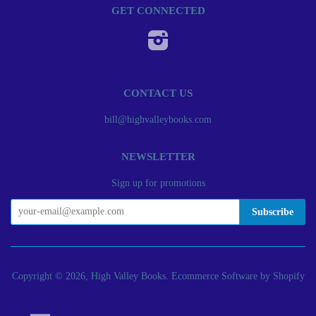
GET CONNECTED
Instagram
CONTACT US
bill@highvalleybooks.com
NEWSLETTER
Sign up for promotions
Copyright © 2026, High Valley Books.
Ecommerce Software by Shopify