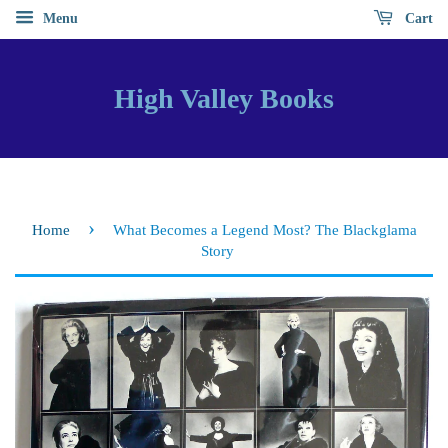
Menu
Cart
High Valley Books
›
Home
What Becomes a Legend Most? The Blackglama
Story