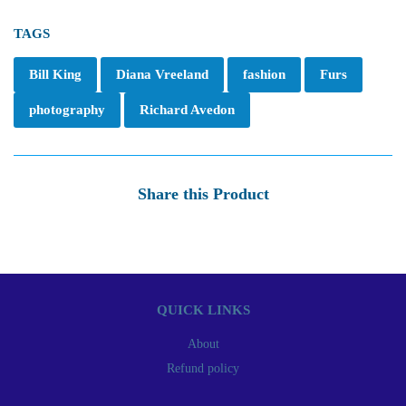
TAGS
Bill King
Diana Vreeland
fashion
Furs
photography
Richard Avedon
Share this Product
QUICK LINKS
About
Refund policy