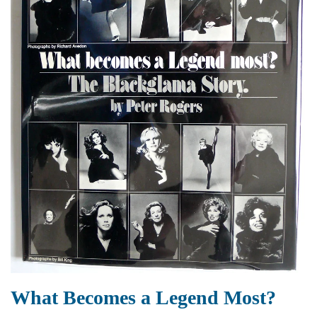
What Becomes a Legend Most?