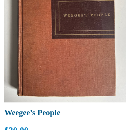
Weegee’s People