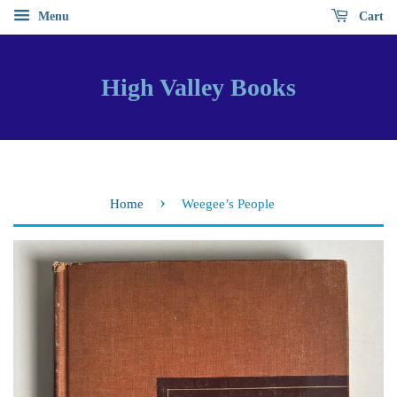
Menu
Cart
High Valley Books
›
Home
Weegee’s People