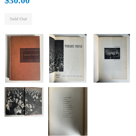
$30.00
Sold Out