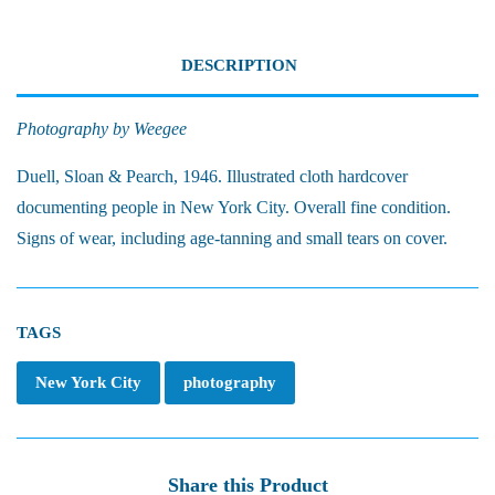
DESCRIPTION
Photography by Weegee
Duell, Sloan & Pearch, 1946. Illustrated c
loth hardcover
documenting people in New York City. Overall fine condition.
Signs of wear, including age-tanning and small tears on cover.
TAGS
New York City
photography
Share this Product