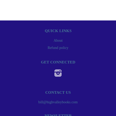
QUICK LINKS
About
Refund policy
GET CONNECTED
Instagram
CONTACT US
bill@highvalleybooks.com
NEWSLETTER