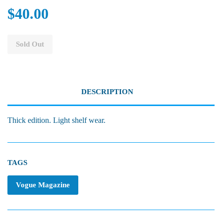
$40.00
Sold Out
DESCRIPTION
Thick edition. Light shelf wear.
TAGS
Vogue Magazine