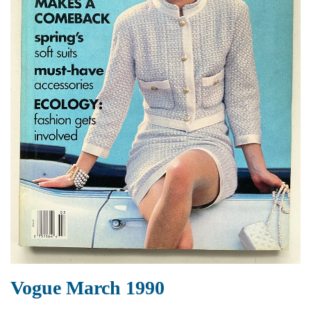
Vogue March 1990