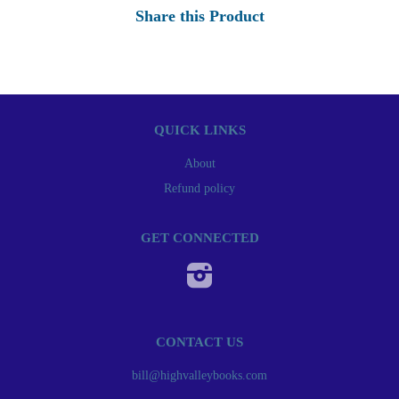
Share this Product
QUICK LINKS
About
Refund policy
GET CONNECTED
Instagram
CONTACT US
bill@highvalleybooks.com