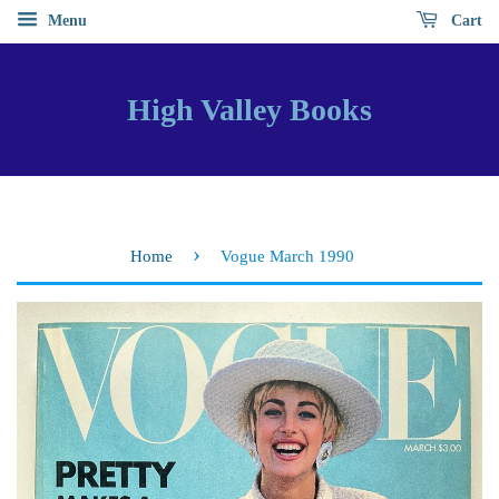
Menu
Cart
High Valley Books
›
Home
Vogue March 1990