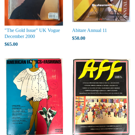
"The Gold Issue" UK Vogue
Abitare Annual 11
December 2000
$50.00
$65.00