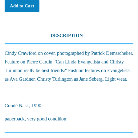
Add to Cart
DESCRIPTION
Cindy Crawford on cover, photographed by Patrick Demarchelier.
Feature on Pierre Cardin. 'Can Linda Evangelista and Christy
Turlinton really be best friends?' Fashion features on Evangelista
as Ava Gardner, Christy Turlington as Jane Seberg. Light wear.
Condé Nast , 1990
paperback, very good condition