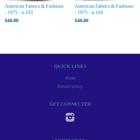
American Fabrics & Fashions
American Fabrics & Fashions
- 1975 - n.103
- 1975 - n.104
$40.00
$40.00
QUICK LINKS
About
Refund policy
GET CONNECTED
Instagram