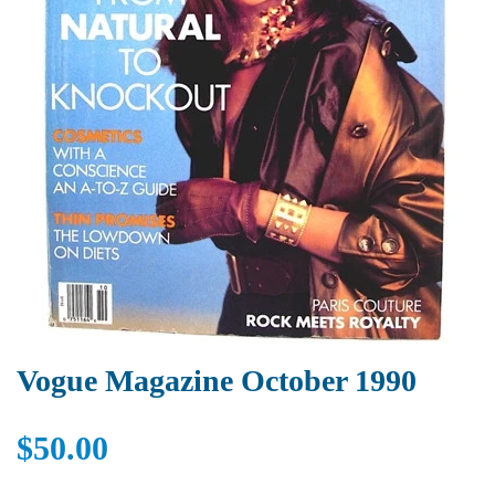
Vogue Magazine October 1990
$50.00