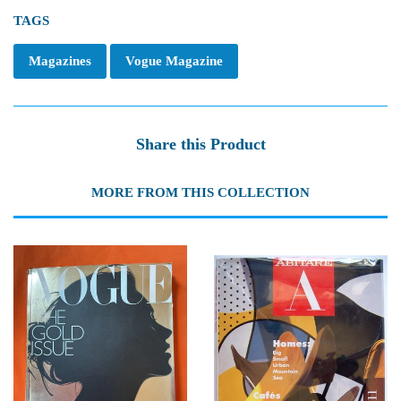
TAGS
Magazines
Vogue Magazine
Share this Product
MORE FROM THIS COLLECTION