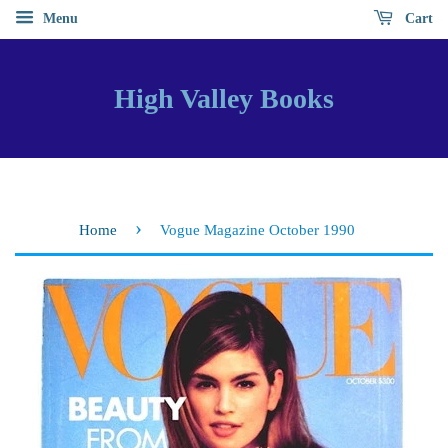
Menu
Cart
High Valley Books
›
Home
Vogue Magazine October 1990