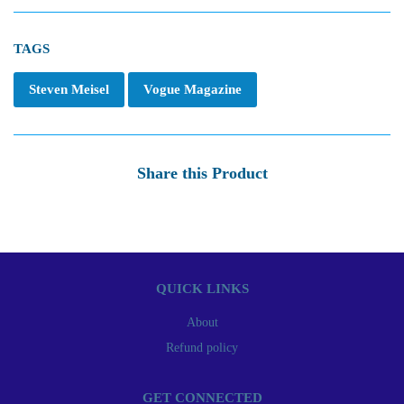
TAGS
Steven Meisel
Vogue Magazine
Share this Product
QUICK LINKS
About
Refund policy
GET CONNECTED