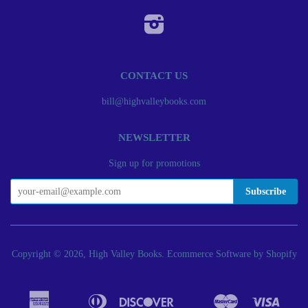
Instagram
CONTACT US
bill@highvalleybooks.com
NEWSLETTER
Sign up for promotions
Copyright © 2026, High Valley Books.
Ecommerce Software by Shopify
American
Diners
Discover
Master
Visa
Apple
Bancontact
Google
Ideal