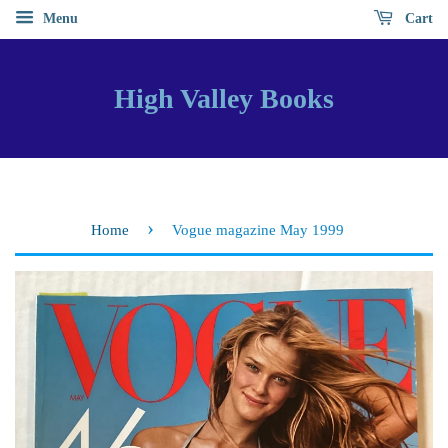
Menu
Cart
High Valley Books
›
Home
Vogue magazine May 1999