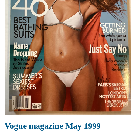
Vogue magazine May 1999