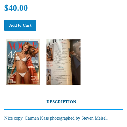
$40.00
Add to Cart
DESCRIPTION
Nice copy. Carmen Kass photographed by Steven Meisel.