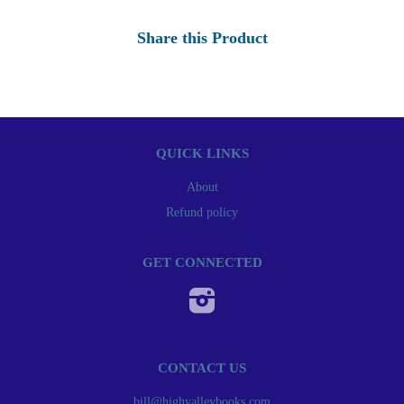
Share this Product
QUICK LINKS
About
Refund policy
GET CONNECTED
Instagram
CONTACT US
bill@highvalleybooks.com