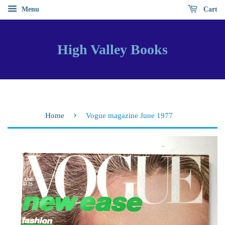
Menu
Cart
High Valley Books
›
Home
Vogue magazine June 1977