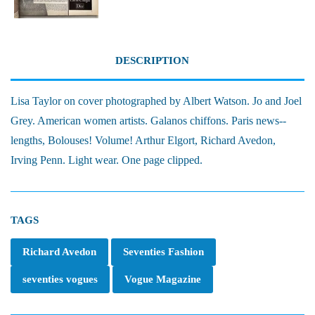
DESCRIPTION
Lisa Taylor on cover photographed by Albert Watson. Jo and Joel
Grey. American women artists. Galanos chiffons. Paris news--
lengths, Bolouses! Volume! Arthur Elgort, Richard Avedon,
Irving Penn. Light wear. One page clipped.
TAGS
Richard Avedon
Seventies Fashion
seventies vogues
Vogue Magazine