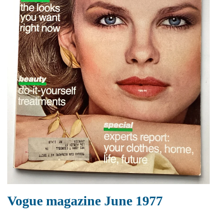
Vogue magazine June 1977