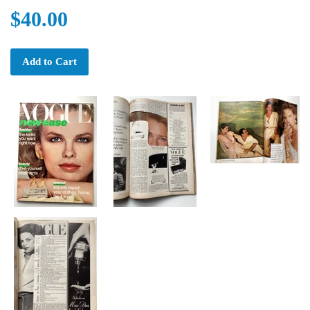
$40.00
Add to Cart