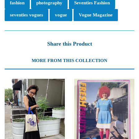
fashion
photography
Seventies Fashion
seventies vogues
vogue
Vogue Magazine
Share this Product
MORE FROM THIS COLLECTION