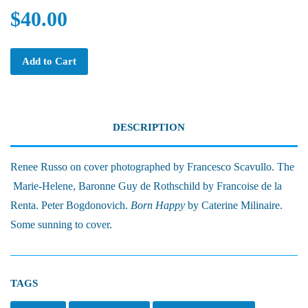
$40.00
Add to Cart
DESCRIPTION
Renee Russo on cover photographed by Francesco Scavullo. The
Marie-Helene, Baronne Guy de Rothschild by Francoise de la
Renta. Peter Bogdonovich.
Born Happy
by Caterine Milinaire.
Some sunning to cover.
TAGS