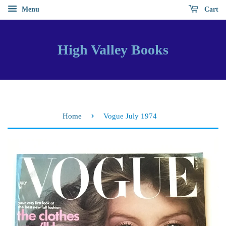
Menu
Cart
High Valley Books
›
Home
Vogue July 1974