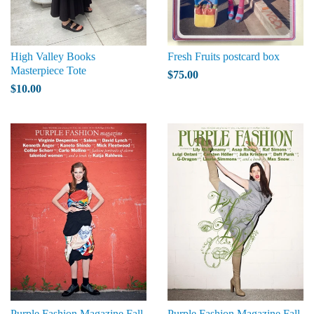
High Valley Books
Fresh Fruits postcard box
Masterpiece Tote
$75.00
$10.00
Purple Fashion Magazine Fall
Purple Fashion Magazine Fall