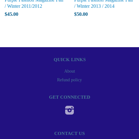
/ Winter 2011/2012
/ Winter 2013 / 2014
$45.00
$50.00
QUICK LINKS
About
Refund policy
GET CONNECTED
Instagram
CONTACT US