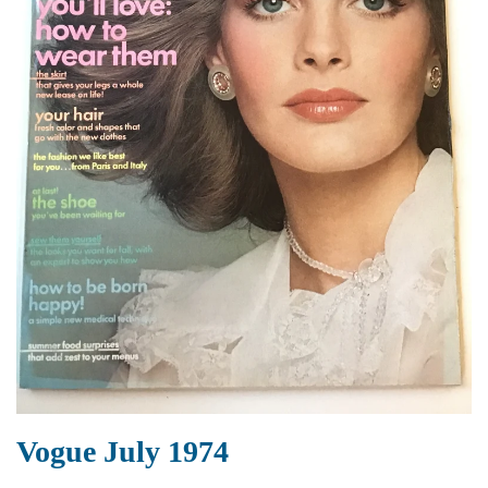
Vogue July 1974