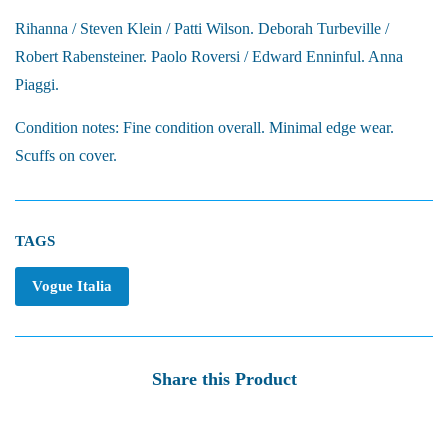
Rihanna / Steven Klein / Patti Wilson. Deborah Turbeville /
Robert Rabensteiner. Paolo Roversi / Edward Enninful. Anna
Piaggi.
Condition notes: Fine condition overall. Minimal edge wear.
Scuffs on cover.
TAGS
Vogue Italia
Share this Product