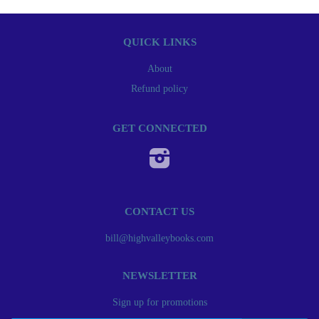
QUICK LINKS
About
Refund policy
GET CONNECTED
Instagram
CONTACT US
bill@highvalleybooks.com
NEWSLETTER
Sign up for promotions