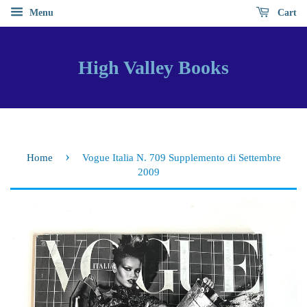
Menu
Cart
High Valley Books
›
Home
Vogue Italia N. 709 Supplemento di Settembre
2009