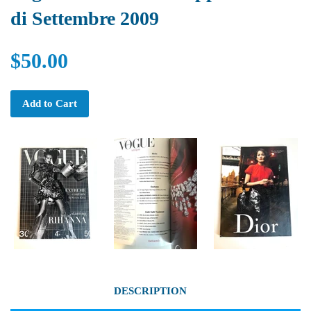
di Settembre 2009
$50.00
Add to Cart
DESCRIPTION