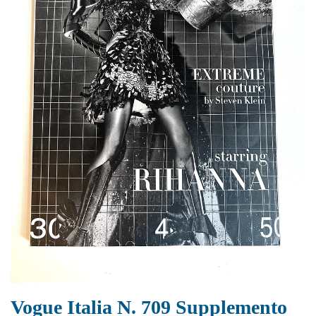
Vogue Italia N. 709 Supplemento