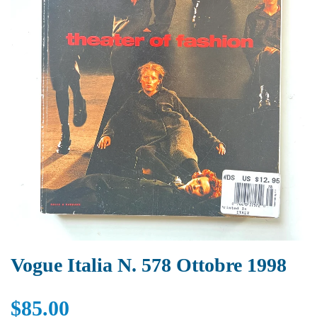
Vogue Italia N. 578 Ottobre 1998
$85.00