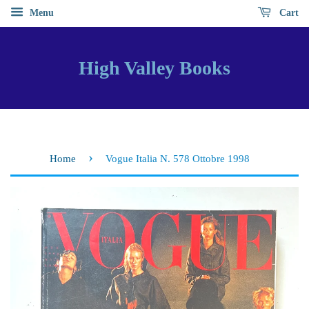
Menu
Cart
High Valley Books
›
Home
Vogue Italia N. 578 Ottobre 1998