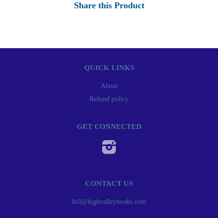
Share this Product
QUICK LINKS
About
Refund policy
GET CONNECTED
Instagram
CONTACT US
bill@highvalleybooks.com