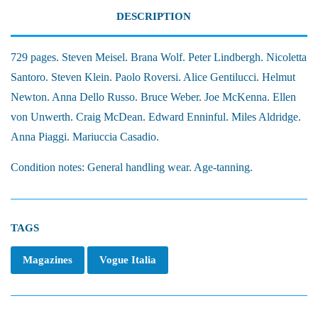
DESCRIPTION
729 pages. Steven Meisel. Brana Wolf. Peter Lindbergh. Nicoletta
Santoro. Steven Klein. Paolo Roversi. Alice Gentilucci. Helmut
Newton. Anna Dello Russo. Bruce Weber. Joe McKenna. Ellen
von Unwerth. Craig McDean. Edward Enninful. Miles Aldridge.
Anna Piaggi. Mariuccia Casadio.
Condition notes: General handling wear. Age-tanning.
TAGS
Magazines
Vogue Italia