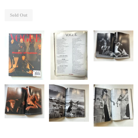
Sold Out