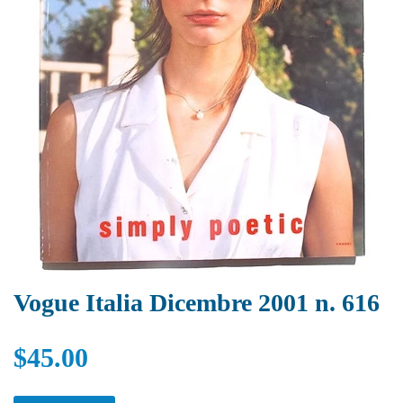
Vogue Italia Dicembre 2001 n. 616
$45.00