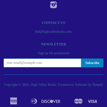
Instagram
CONTACT US
bill@highvalleybooks.com
NEWSLETTER
Sign up for promotions
Copyright © 2026, High Valley Books.
Ecommerce Software by Shopify
American
Diners
Discover
Master
Visa
Apple
Bancontact
Google
Ideal
Express
Club