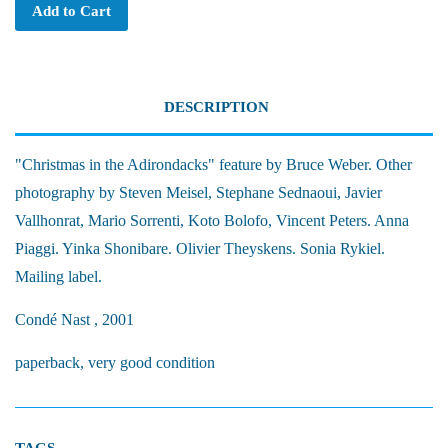
Add to Cart
DESCRIPTION
"Christmas in the Adirondacks" feature by Bruce Weber. Other
photography by Steven Meisel, Stephane Sednaoui, Javier
Vallhonrat, Mario Sorrenti, Koto Bolofo, Vincent Peters. Anna
Piaggi. Yinka Shonibare. Olivier Theyskens. Sonia Rykiel.
Mailing label.
Condé Nast , 2001
paperback, very good condition