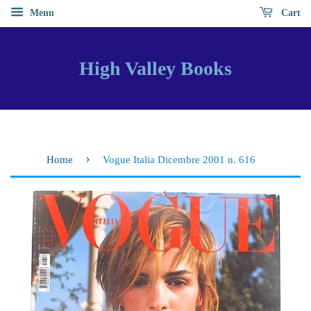
Menu
Cart
High Valley Books
›
Home
Vogue Italia Dicembre 2001 n. 616