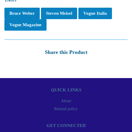
TAGS
Bruce Weber
Steven Meisel
Vogue Italia
Vogue Magazine
Share this Product
QUICK LINKS
About
Refund policy
GET CONNECTED