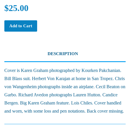
$25.00
Add to Cart
DESCRIPTION
Cover is Karen Graham photographed by Kourken Pakchanian.
Bill Blass suit. Herbert Von Karajan at home in San Tropez. Chris
von Wangenheim photographs inside an airplane. Cecil Beaton on
Garbo. Richard Avedon photographs Lauren Hutton. Candice
Bergen. Big Karen Graham feature. Lois Chiles. Cover handled
and worn, with some loss and pen notations. Back cover missing.