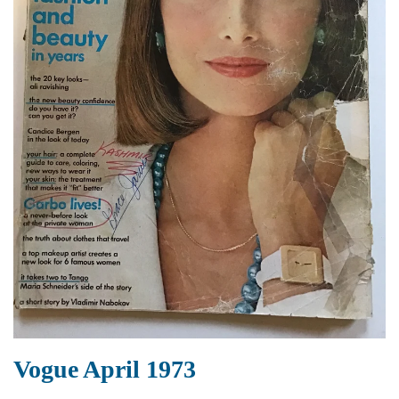
Vogue April 1973