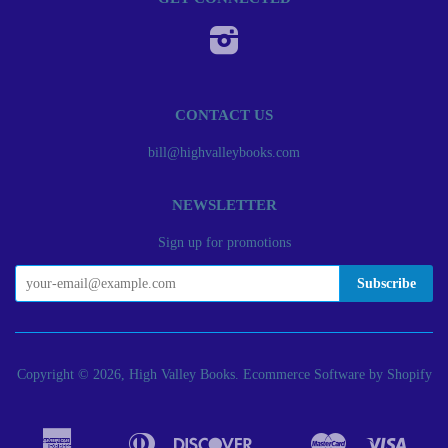
Instagram
CONTACT US
bill@highvalleybooks.com
NEWSLETTER
Sign up for promotions
Copyright © 2026, High Valley Books.
Ecommerce Software by Shopify
American
Diners
Discover
Master
Visa