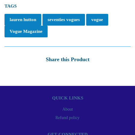
TAGS
lauren hutton
seventies vogues
vogue
Vogue Magazine
Share this Product
QUICK LINKS
About
Refund policy
GET CONNECTED