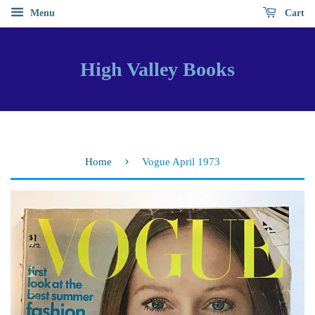
Menu
Cart
High Valley Books
›
Home
Vogue April 1973