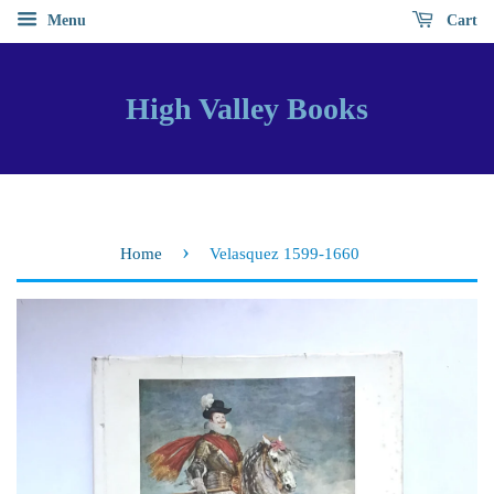
Menu
Cart
High Valley Books
›
Home
Velasquez 1599-1660