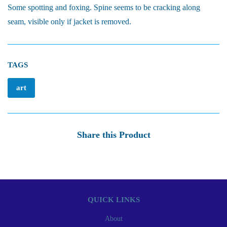
Some spotting and foxing. Spine seems to be cracking along
seam, visible only if jacket is removed.
TAGS
art
Share this Product
QUICK LINKS
About