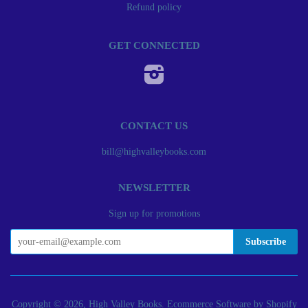
Refund policy
GET CONNECTED
Instagram
CONTACT US
bill@highvalleybooks.com
NEWSLETTER
Sign up for promotions
Copyright © 2026, High Valley Books.
Ecommerce Software by Shopify