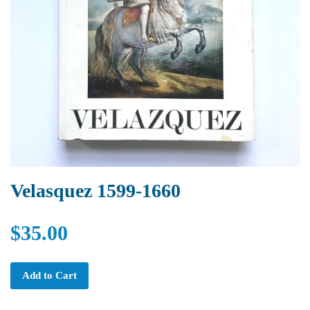
Velasquez 1599-1660
$35.00
Add to Cart