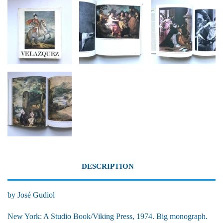
DESCRIPTION
by José Gudiol
New York: A Studio Book/Viking Press, 1974. Big monograph.