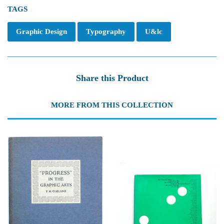
TAGS
Graphic Design
Typography
U&lc
Share this Product
MORE FROM THIS COLLECTION