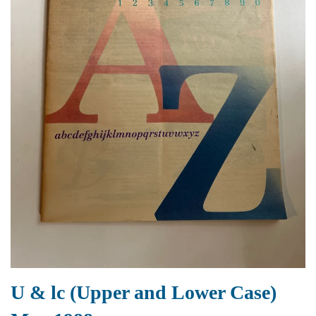
U & lc (Upper and Lower Case)