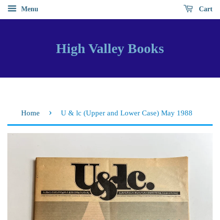
Menu
Cart
High Valley Books
›
Home
U & lc (Upper and Lower Case) May 1988