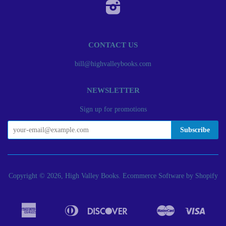
Instagram
CONTACT US
bill@highvalleybooks.com
NEWSLETTER
Sign up for promotions
Copyright © 2026, High Valley Books.
Ecommerce Software by Shopify
American
Diners
Discover
Master
Visa
Apple
Bancontact
Google
Ideal
Express
Club