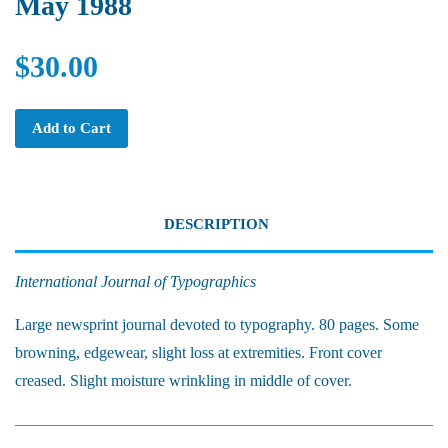
May 1988
$30.00
Add to Cart
DESCRIPTION
International Journal of Typographics
Large newsprint journal devoted to typography. 80 pages. Some
browning, edgewear, slight loss at extremities. Front cover
creased. Slight moisture wrinkling in middle of cover.