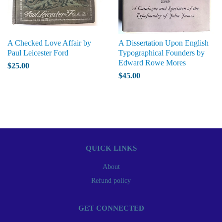
A Checked Love Affair by
A Dissertation Upon English
Paul Leicester Ford
Typographical Founders by
Edward Rowe Mores
$25.00
$45.00
QUICK LINKS
About
Refund policy
GET CONNECTED