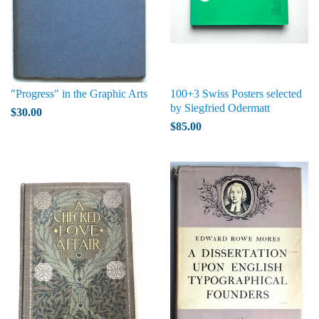
"Progress" in the Graphic Arts
100+3 Swiss Posters selected
by Siegfried Odermatt
$30.00
$85.00