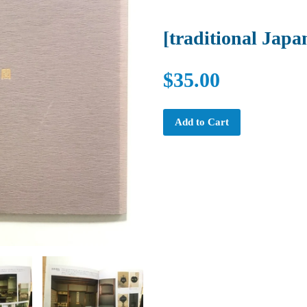
[traditional Japan
$35.00
Add to Cart