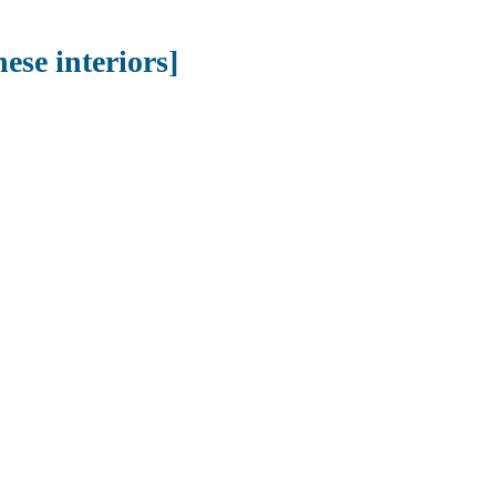
ese interiors]