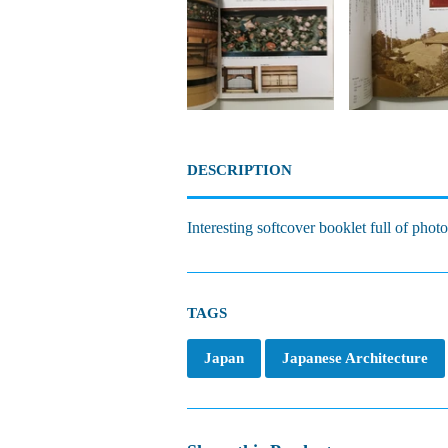
DESCRIPTION
Interesting softcover booklet full of phot
TAGS
Japan
Japanese Architecture