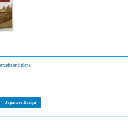
ographs and plans.
Japanese Design