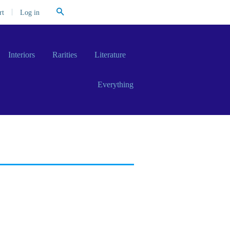
Search
|
Log in
rt
Interiors
Rarities
Literature
Everything