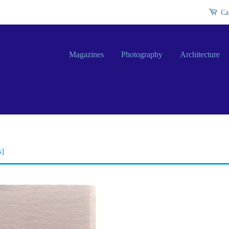
Ca
Magazines
Photography
Architecture
s]