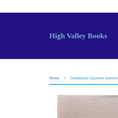
High Valley Books
›
Home
[traditional Japanese interior