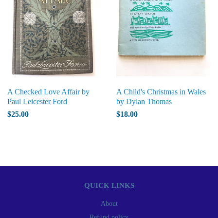
A Checked Love Affair by
A Child's Christmas in Wales
Paul Leicester Ford
by Dylan Thomas
$25.00
$18.00
QUICK LINKS
About
Refund policy