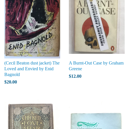
(Cecil Beaton dust jacket) The
A Burnt-Out Case by Graham
Loved and Envied by Enid
Greene
Bagnold
$12.00
$20.00