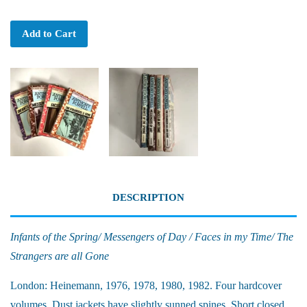
Add to Cart
DESCRIPTION
Infants of the Spring/ Messengers of Day / Faces in my Time/ The
Strangers are all Gone
London: Heinemann, 1976, 1978, 1980, 1982. Four hardcover
volumes. Dust jackets have slightly sunned spines. Short closed