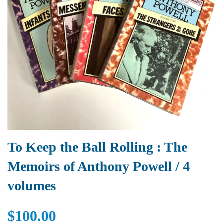
To Keep the Ball Rolling : The
Memoirs of Anthony Powell / 4
volumes
$100.00