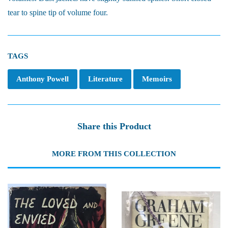
tear to spine tip of volume four.
TAGS
Anthony Powell
Literature
Memoirs
Share this Product
MORE FROM THIS COLLECTION