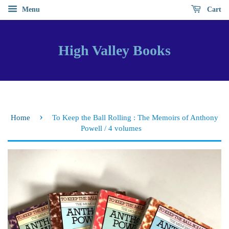
Menu
Cart
High Valley Books
›
Home
To Keep the Ball Rolling : The Memoirs of Anthony
Powell / 4 volumes