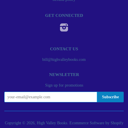
GET CONNECTED
Instagram
CONTACT US
bill@highvalleybooks.com
NEWSLETTER
Sign up for promotions
Copyright © 2026, High Valley Books.
Ecommerce Software by Shopify