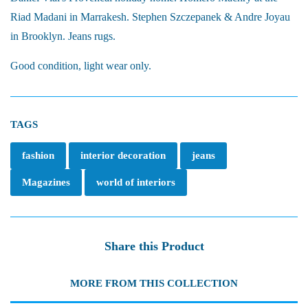
Riad Madani in Marrakesh. Stephen Szczepanek & Andre Joyau
in Brooklyn. Jeans rugs.
Good condition, light wear only.
TAGS
fashion
interior decoration
jeans
Magazines
world of interiors
Share this Product
MORE FROM THIS COLLECTION