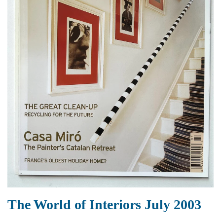
The World of Interiors July 2003