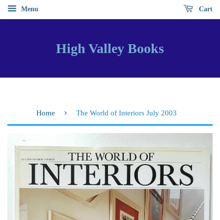
Menu
Cart
High Valley Books
›
Home
The World of Interiors July 2003