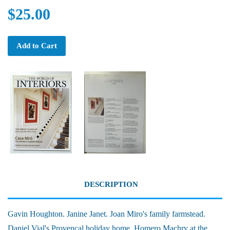
$25.00
Add to Cart
DESCRIPTION
Gavin Houghton. Janine Janet. Joan Miro's family farmstead.
Daniel Vial's Provencal holiday home. Homero Machry at the