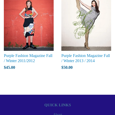
Purple Fashion Magazine Fall
Purple Fashion Magazine Fall
/ Winter 2011/2012
/ Winter 2013 / 2014
$45.00
$50.00
QUICK LINKS
About