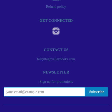
Refund policy
GET CONNECTED
Instagram
CONTACT US
bill@highvalleybooks.com
NEWSLETTER
Sign up for promotions