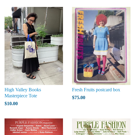
High Valley Books
Fresh Fruits postcard box
Masterpiece Tote
$75.00
$10.00