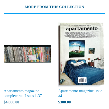
MORE FROM THIS COLLECTION
Apartamento magazine
Apartamento magazine issue
complete run Issues 1-37
#4
$4,000.00
$300.00