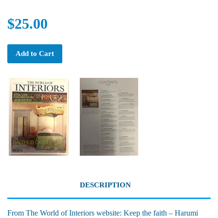
$25.00
Add to Cart
DESCRIPTION
From The World of Interiors website: Keep the faith – Harumi