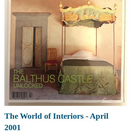
The World of Interiors - April
2001