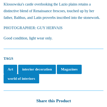
Klossowska's castle overlooking the Lazio plains retains a
distinctive blend of Renaissance frescoes, touched up by her
father, Balthus, and Latin proverbs inscribed into the stonework.
PHOTOGRAPHER: GUY HERVAIS
Good condition, light wear only.
TAGS
Art
interior decoration
Magazines
world of interiors
Share this Product