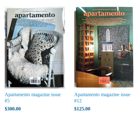
Apartamento magazine issue
Apartamento magazine issue
#5
#12
$300.00
$125.00