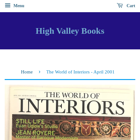
Menu
Cart
High Valley Books
›
Home
The World of Interiors - April 2001