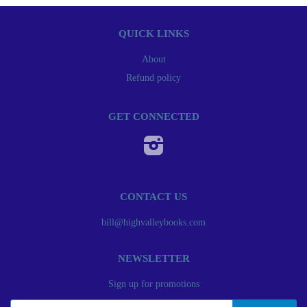
QUICK LINKS
About
Refund policy
GET CONNECTED
Instagram
CONTACT US
bill@highvalleybooks.com
NEWSLETTER
Sign up for promotions