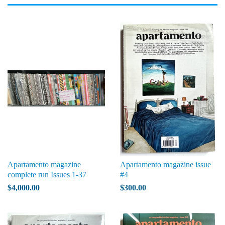
Apartamento magazine
Apartamento magazine issue
complete run Issues 1-37
#4
$4,000.00
$300.00