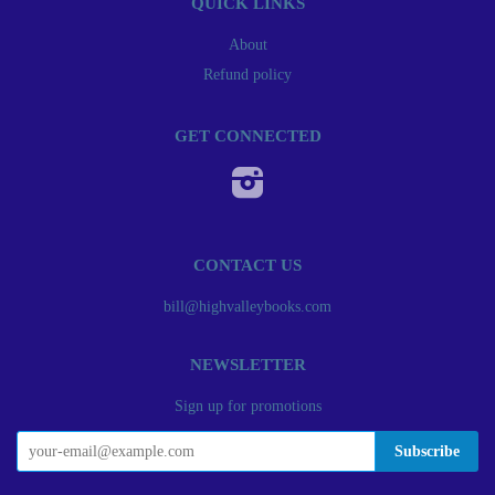
QUICK LINKS
About
Refund policy
GET CONNECTED
Instagram
CONTACT US
bill@highvalleybooks.com
NEWSLETTER
Sign up for promotions