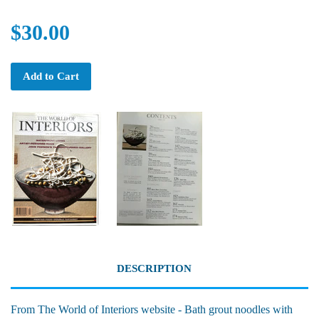
$30.00
Add to Cart
DESCRIPTION
From The World of Interiors website - Bath grout noodles with