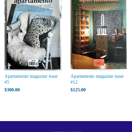
Apartamento magazine issue
Apartamento magazine issue
#5
#12
$300.00
$125.00