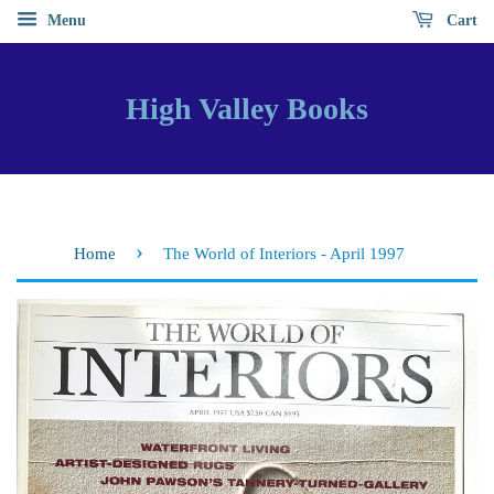
Menu
Cart
High Valley Books
›
Home
The World of Interiors - April 1997