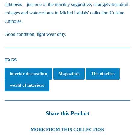
split peas – just one of the horribly suggestive, strangely beautiful
collages and watercolours in Michel Lablais' collection Cuisine
Chinoise.
Good condition, light wear only.
TAGS
interior decoration
Magazines
The nineties
world of interiors
Share this Product
MORE FROM THIS COLLECTION