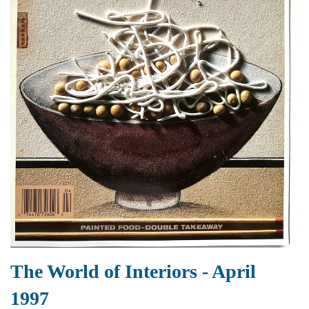
The World of Interiors - April
1997