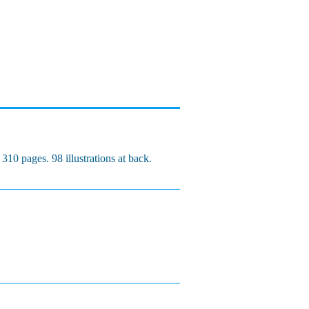
10 pages. 98 illustrations at back.