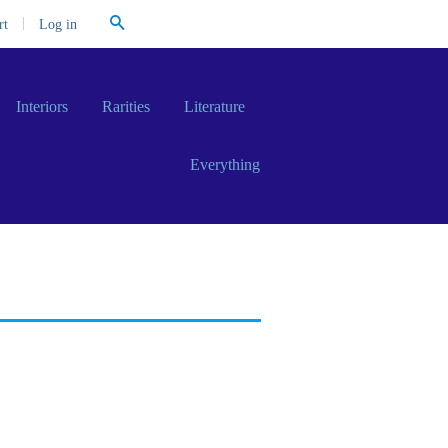
Search
|
Log in
rt
Interiors
Rarities
Literature
Everything