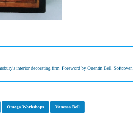
bury's interior decorating firm. Foreword by Quentin Bell. Softcover. 3
Omega Workshops
Vanessa Bell