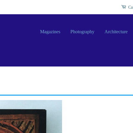
Ca
Magazines
Photography
Architecture