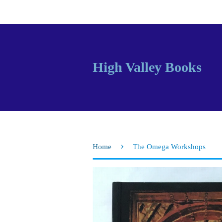
High Valley Books
›
Home
The Omega Workshops