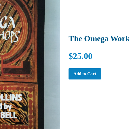
The Omega Work
$25.00
Add to Cart