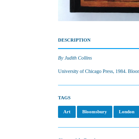
DESCRIPTION
By Judith Collins
University of Chicago Press, 1984. Blooms
TAGS
Art
Bloomsbury
London