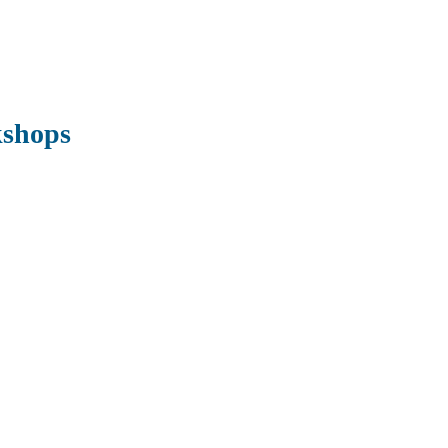
shops