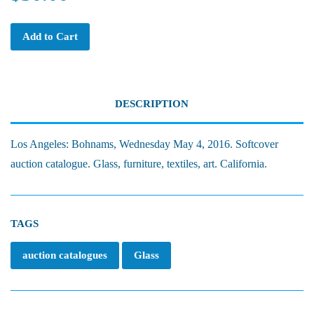
Add to Cart
DESCRIPTION
Los Angeles: Bohnams, Wednesday May 4, 2016. Softcover
auction catalogue. Glass, furniture, textiles, art. California.
TAGS
auction catalogues
Glass