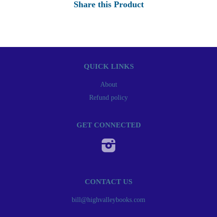
Share this Product
QUICK LINKS
About
Refund policy
GET CONNECTED
Instagram
CONTACT US
bill@highvalleybooks.com