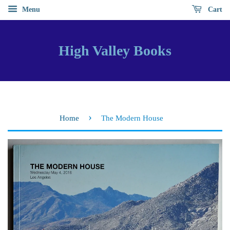
Menu
Cart
High Valley Books
›
Home
The Modern House