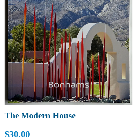
The Modern House
$30.00