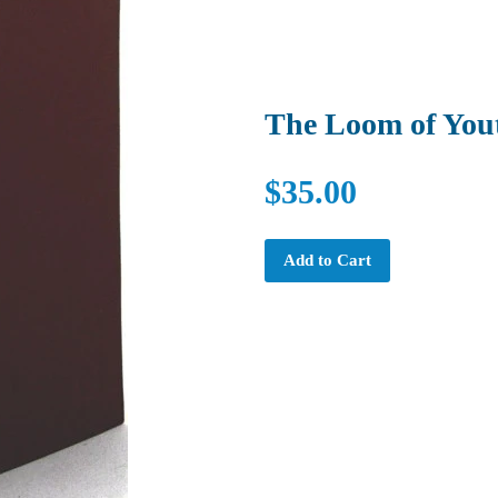
The Loom of You
$35.00
Add to Cart