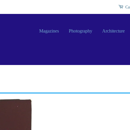
Ca
Magazines
Photography
Architecture