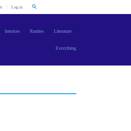
Search
|
Log in
rt
Interiors
Rarities
Literature
Everything