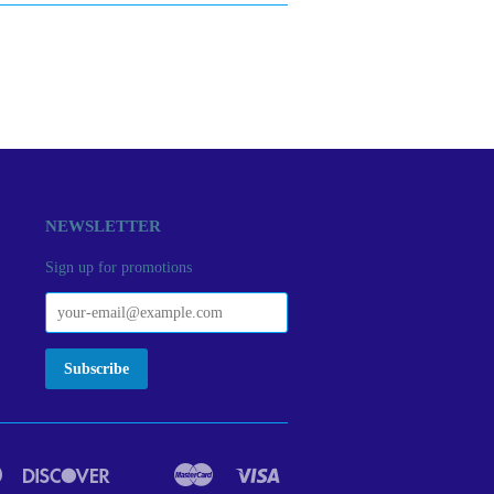
NEWSLETTER
Sign up for promotions
Diners
Discover
Master
Visa
act
Google
Ideal