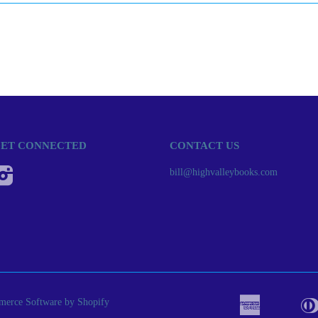
ET CONNECTED
CONTACT US
Instagram
bill@highvalleybooks.com
erce Software by Shopify
American
Apple
Bancont