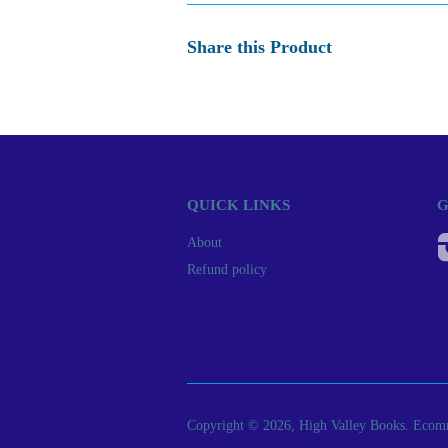
Share this Product
QUICK LINKS
G
About
Refund policy
Copyright © 2026, High Valley Books.
Ecomm