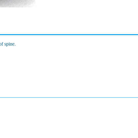
of spine.