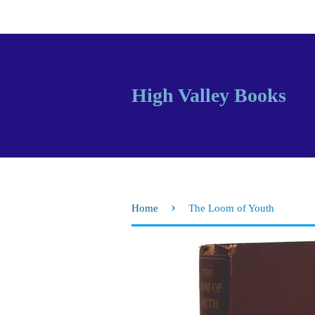
High Valley Books
›
Home
The Loom of Youth