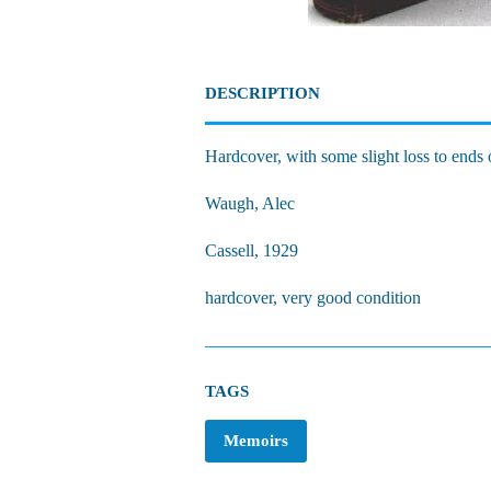
DESCRIPTION
Hardcover, with some slight loss to ends 
Waugh, Alec
Cassell, 1929
hardcover, very good condition
TAGS
Memoirs