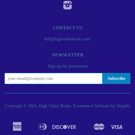
Instagram
CONTACT US
bill@highvalleybooks.com
NEWSLETTER
Sign up for promotions
Copyright © 2026, High Valley Books.
Ecommerce Software by Shopify
American
Diners
Discover
Master
Visa
Apple
Bancontact
Google
Ideal
Express
Club