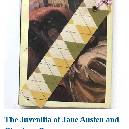
The Juvenilia of Jane Austen and