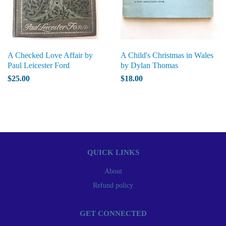
A Checked Love Affair by
A Child's Christmas in Wales
Paul Leicester Ford
by Dylan Thomas
$25.00
$18.00
QUICK LINKS
About
Refund policy
GET CONNECTED