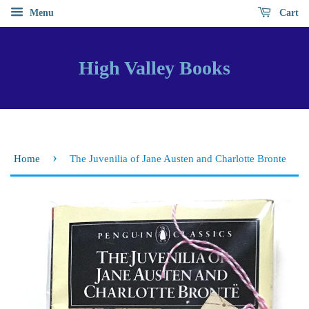
Menu
Cart
High Valley Books
›
Home
The Juvenilia of Jane Austen and Charlotte Bronte