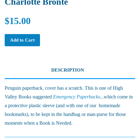
Charlotte Bronte
$15.00
Add to Cart
DESCRIPTION
Penguin paperback, cover has a scratch. This is one of High
Valley Books suggested
Emergency Paperbacks
...which come in
a protective plastic sleeve (and with one of our homemade
bookmarks), to be kept in the handbag or man-purse for those
moments when a Book is Needed.