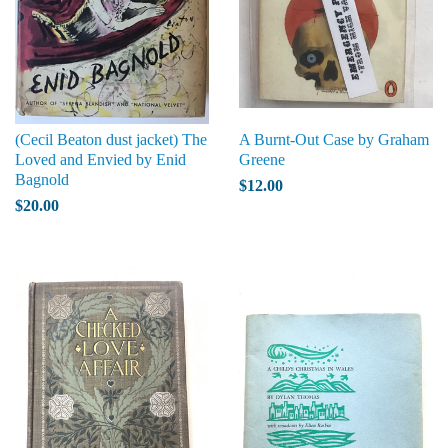
(Cecil Beaton dust jacket) The
A Burnt-Out Case by Graham
Loved and Envied by Enid
Greene
Bagnold
$12.00
$20.00