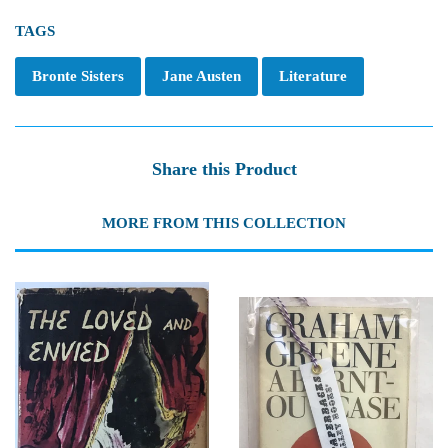
TAGS
Bronte Sisters
Jane Austen
Literature
Share this Product
MORE FROM THIS COLLECTION