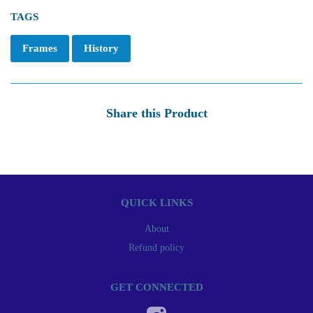
TAGS
Frames
History
Share this Product
QUICK LINKS
About
Refund policy
GET CONNECTED