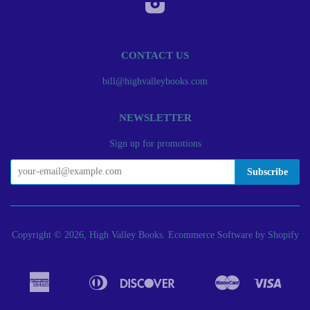
Instagram
CONTACT US
bill@highvalleybooks.com
NEWSLETTER
Sign up for promotions
Copyright © 2026, High Valley Books.
Ecommerce Software by Shopify
American
Diners
Discover
Master
Visa
Apple
Bancontact
Google
Ideal
Express
Club
Pay
Pay