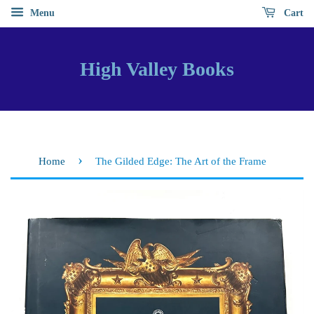
Menu
Cart
High Valley Books
›
Home
The Gilded Edge: The Art of the Frame