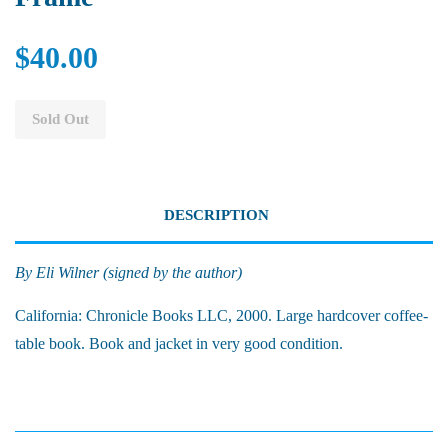
$40.00
Sold Out
DESCRIPTION
By Eli Wilner (signed by the author)
California: Chronicle Books LLC, 2000. Large hardcover coffee-
table book. Book and jacket in very good condition.