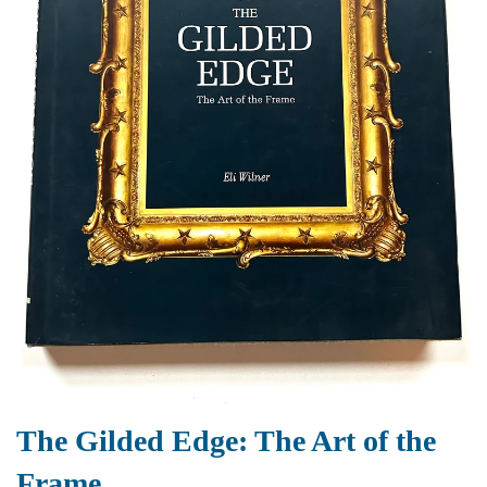
The Gilded Edge: The Art of the
Frame