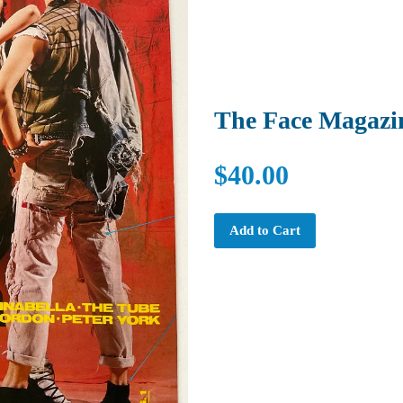
The Face Magazi
$40.00
Add to Cart