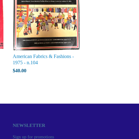
American Fabrics & Fashions -
1975 - n.104
$40.00
NEWSLETTER
Sign up for promotions