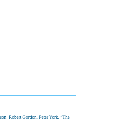
son. Robert Gordon. Peter York. “The