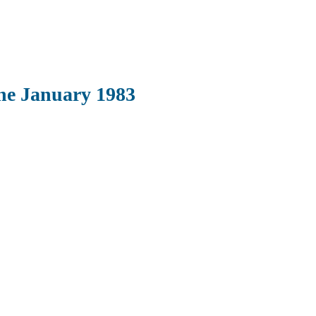
ne January 1983