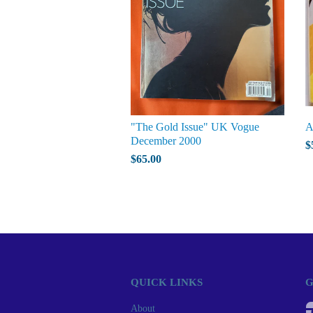
"The Gold Issue" UK Vogue
A
December 2000
$
$65.00
QUICK LINKS
G
About