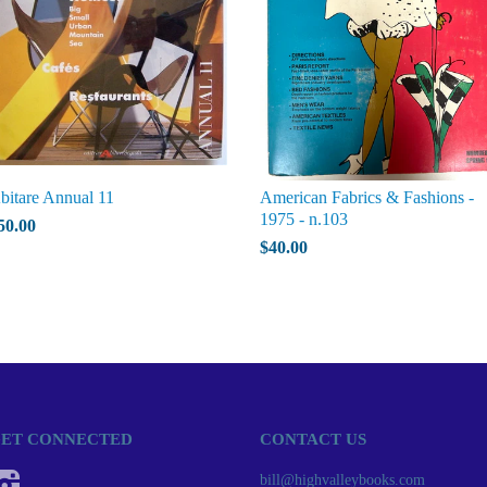
bitare Annual 11
American Fabrics & Fashions -
1975 - n.103
50.00
$40.00
ET CONNECTED
CONTACT US
Instagram
bill@highvalleybooks.com