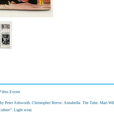
Films Events
by Peter Ashworth. Christopher Reeve. Annabella. The Tube. Mari Wil
ulture”. Light wear.