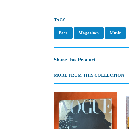
TAGS
Face
Magazines
Music
Share this Product
MORE FROM THIS COLLECTION