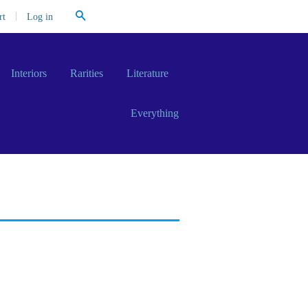
Search
|
Log in
rt
Interiors
Rarities
Literature
Everything