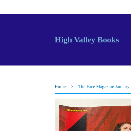
High Valley Books
›
Home
The Face Magazine January