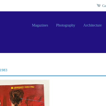
Ca
Magazines
Photography
Architecture
 1983