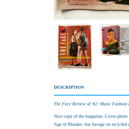
DESCRIPTION
The Face Review of ‘82: Music Fashion 
Nice copy of the magazine. Cover photo 
Age of Plunder: Jon Savage on recycled c