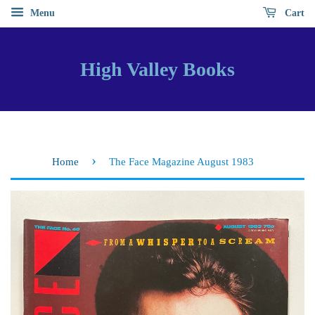
Menu
Cart
High Valley Books
›
Home
The Face Magazine August 1983