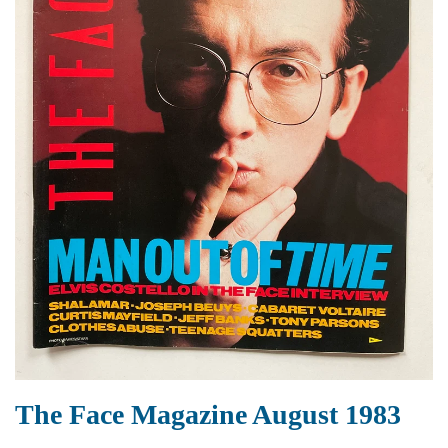
The Face Magazine August 1983