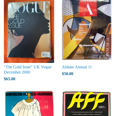
"The Gold Issue" UK Vogue
Abitare Annual 11
December 2000
$50.00
$65.00