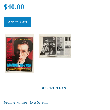
$40.00
Add to Cart
DESCRIPTION
From a Whisper to a Scream