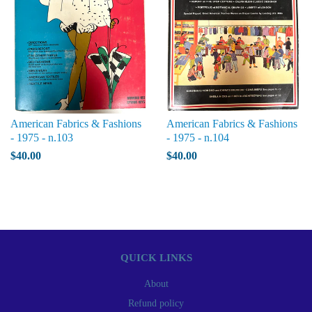
American Fabrics & Fashions
American Fabrics & Fashions
- 1975 - n.103
- 1975 - n.104
$40.00
$40.00
QUICK LINKS
About
Refund policy