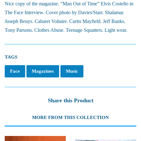
Nice copy of the magazine. “Man Out of Time” Elvis Costello in
The Face Interview. Cover photo by Davies/Starr. Shalamar.
Joseph Beuys. Cabaret Voltaire. Curtis Mayfield. Jeff Banks.
Tony Parsons. Clothes Abuse. Teenage Squatters. Light wear.
TAGS
Face
Magazines
Music
Share this Product
MORE FROM THIS COLLECTION