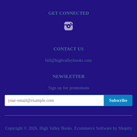
GET CONNECTED
Instagram
CONTACT US
bill@highvalleybooks.com
NEWSLETTER
Sign up for promotions
Copyright © 2026, High Valley Books.
Ecommerce Software by Shopify