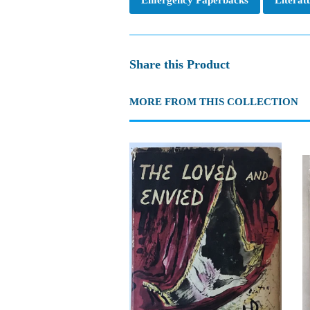
Share this Product
MORE FROM THIS COLLECTION