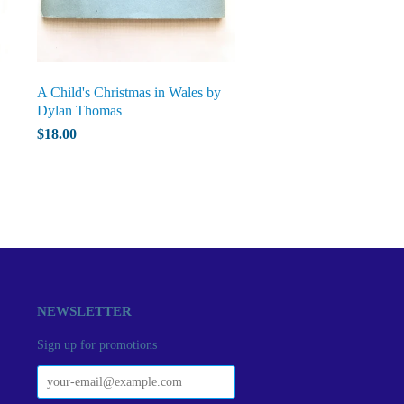
A Child's Christmas in Wales by
Dylan Thomas
$18.00
NEWSLETTER
Sign up for promotions