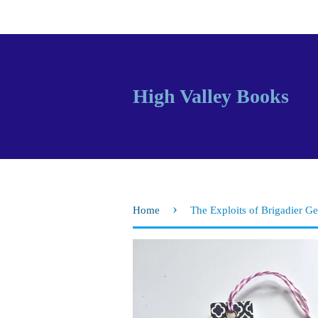
High Valley Books
›
Home
The Exploits of Brigadier G