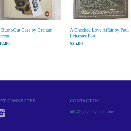
 Burnt-Out Case by Graham
A Checked Love Affair by Paul
reene
Leicester Ford
12.00
$25.00
ET CONNECTED
CONTACT US
Instagram
bill@highvalleybooks.com