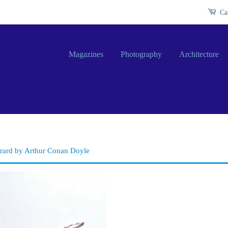
Ca
Magazines
Photography
Architecture
erard by Arthur Conan Doyle