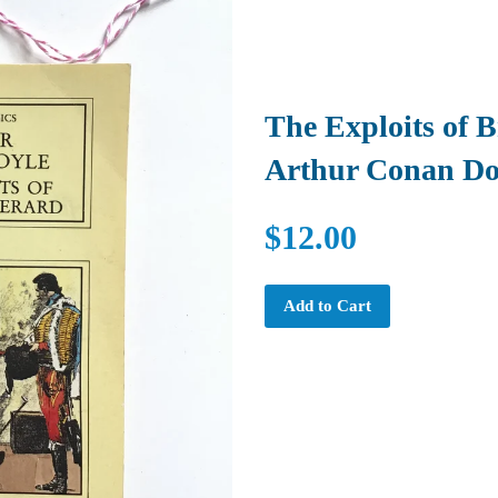
The Exploits of 
Arthur Conan Do
$12.00
Add to Cart