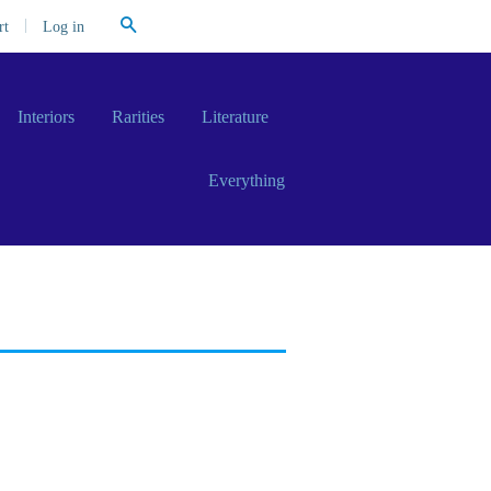
Search
|
Log in
rt
Interiors
Rarities
Literature
Everything