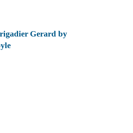
Brigadier Gerard by
yle