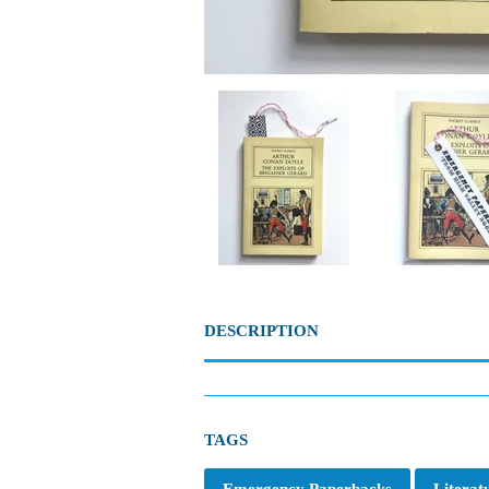
DESCRIPTION
TAGS
Emergency Paperbacks
Literat