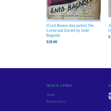
(Cecil Beaton dust jacket) The
A
Loved and Envied by Enid
G
Bagnold
$
$20.00
QUICK LINKS
G
About
Refund policy