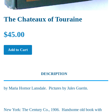
The Chateaux of Touraine
$45.00
Add to Cart
DESCRIPTION
by Maria Hornor Lansdale. Pictures by Jules Guerin.
New York: The Century Co., 1906. Handsome old book with