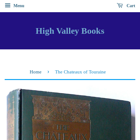
Menu
Cart
High Valley Books
›
Home
The Chateaux of Touraine