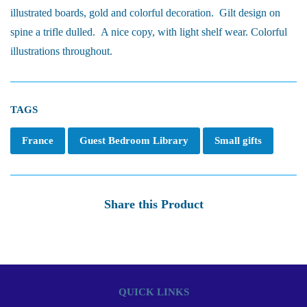
illustrated boards, gold and colorful decoration. Gilt design on
spine a trifle dulled. A nice copy, with light shelf wear. Colorful
illustrations throughout.
TAGS
France
Guest Bedroom Library
Small gifts
Share this Product
QUICK LINKS