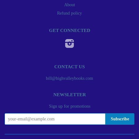
About
Refund policy
GET CONNECTED
Instagram
CONTACT US
bill@highvalleybooks.com
NEWSLETTER
Sign up for promotions