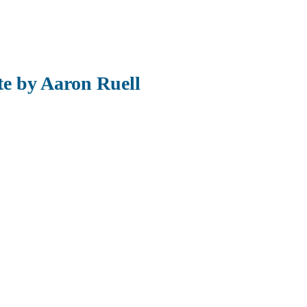
te by Aaron Ruell