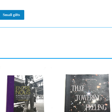
Small gifts