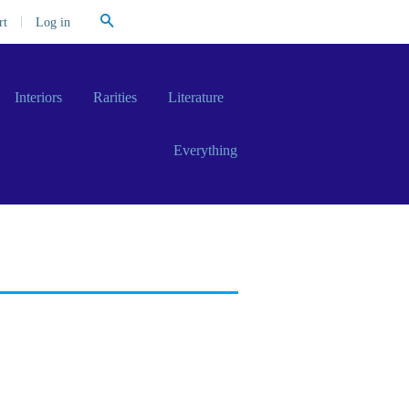
Search
|
Log in
rt
Interiors
Rarities
Literature
Everything