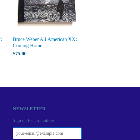
:
Bruce Weber All-American XX:
Coming Home
$75.00
NEWSLETTER
Sign up for promotions