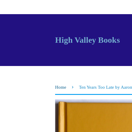
High Valley Books
›
Home
Ten Years Too Late by Aaron