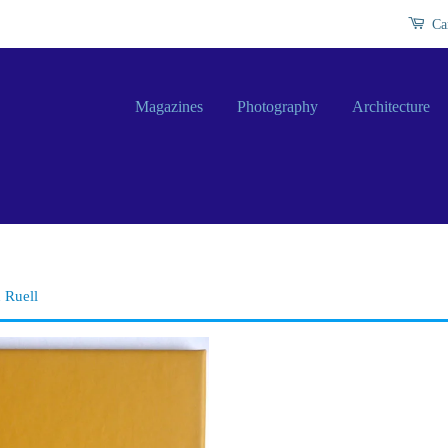
Ca
Magazines
Photography
Architecture
 Ruell