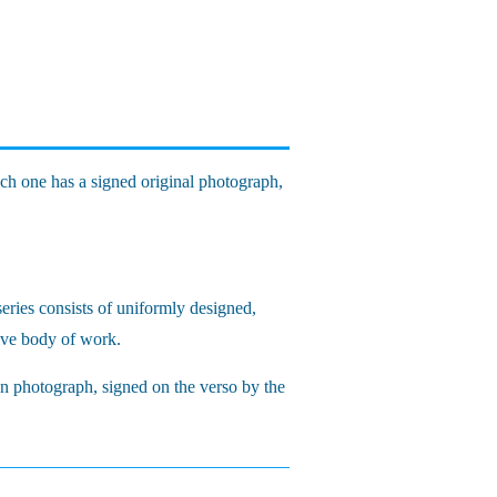
ach one has a signed original photograph,
eries consists of uniformly designed,
sive body of work.
in photograph, signed on the verso by the