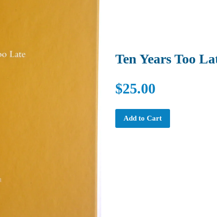
Ten Years Too La
$25.00
Add to Cart