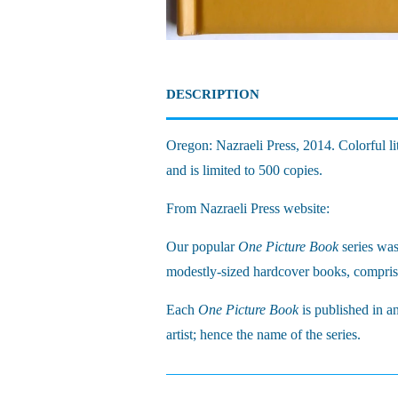
DESCRIPTION
Oregon: Nazraeli Press, 2014. Colorful li
and is limited to 500 copies.
From Nazraeli Press website:
Our popular
One Picture Book
series wa
modestly-sized hardcover books, comprisi
Each
One Picture Book
is published in a
artist; hence the name of the series.