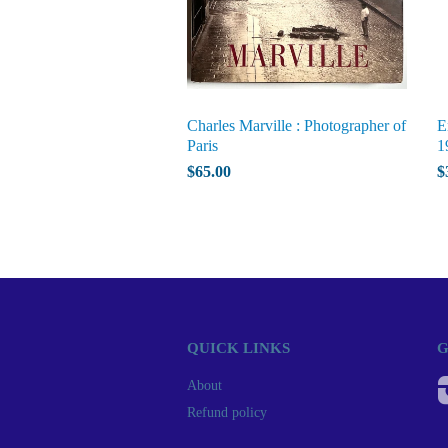
Charles Marville : Photographer of
E
Paris
1
$65.00
$
QUICK LINKS
G
About
Refund policy