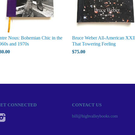
ntre Nous: Bohemian Chic in the
Bruce Weber All-American XXII
960s and 1970s
That Towering Feeling
30.00
$75.00
ET CONNECTED
CONTACT US
Instagram
bill@highvalleybooks.com