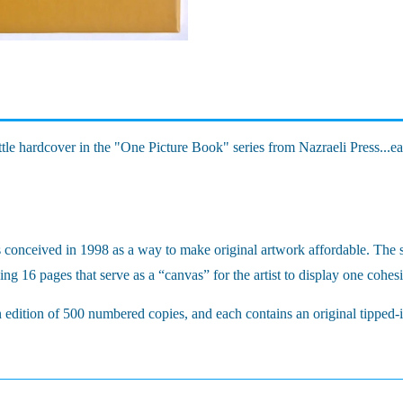
ttle hardcover in the "One Picture Book" series from Nazraeli Press...e
s conceived in 1998 as a way to make original artwork affordable. The s
ng 16 pages that serve as a “canvas” for the artist to display one cohe
n edition of 500 numbered copies, and each contains an original tipped-