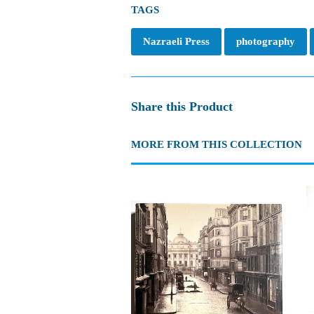
TAGS
Nazraeli Press
photography
Share this Product
MORE FROM THIS COLLECTION