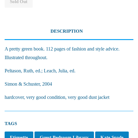
Sold Out
DESCRIPTION
A pretty green book. 112 pages of fashion and style advice.
Illustrated throughout.
Peltason, Ruth, ed.; Leach, Julia, ed.
Simon & Schuster, 2004
hardcover, very good condition, very good dust jacket
TAGS
Etiquette
Guest Bedroom Library
Kate Spade