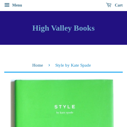
Menu
Cart
High Valley Books
›
Home
Style by Kate Spade