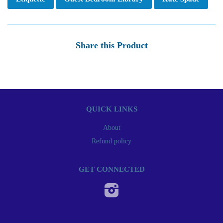
Share this Product
QUICK LINKS
About
Refund policy
GET CONNECTED
Instagram