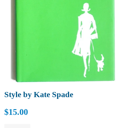
Style by Kate Spade
$15.00