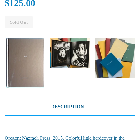
$125.00
Sold Out
DESCRIPTION
Oregon: Nazraeli Press, 2015. Colorful little hardcover in the