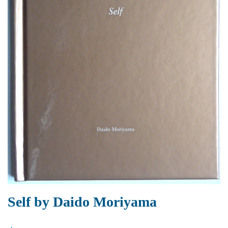
Self by Daido Moriyama