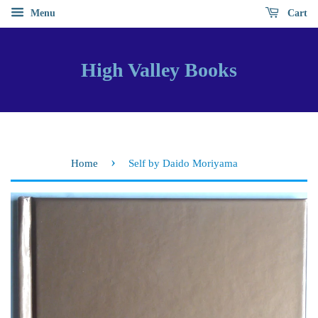
Menu
Cart
High Valley Books
›
Home
Self by Daido Moriyama