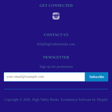
GET CONNECTED
Instagram
CONTACT US
bill@highvalleybooks.com
NEWSLETTER
Sign up for promotions
Copyright © 2026, High Valley Books.
Ecommerce Software by Shopify