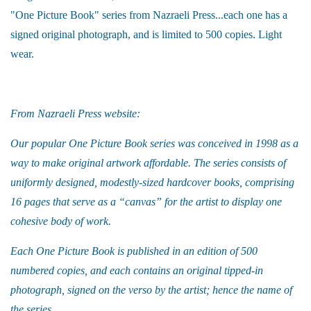
"One Picture Book" series from Nazraeli Press...each one has a
signed original photograph, and is limited to 500 copies. Light
wear.
From Nazraeli Press website:
Our popular One Picture Book series was conceived in 1998 as a
way to make original artwork affordable. The series consists of
uniformly designed, modestly-sized hardcover books, comprising
16 pages that serve as a “canvas” for the artist to display one
cohesive body of work.
Each One Picture Book is published in an edition of 500
numbered copies, and each contains an original tipped-in
photograph, signed on the verso by the artist; hence the name of
the series.