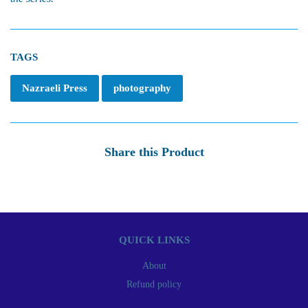
TAGS
Nazraeli Press
photography
Share this Product
QUICK LINKS
About
Refund policy